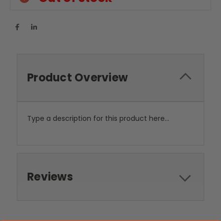
Product Overview
Type a description for this product here...
Reviews