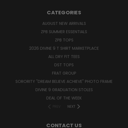
CATEGORIES
AUGUST NEW ARRIVALS
ZPB SUMMER ESSENTIALS
ZPB TOPS
2026 DIVINE 9 T SHIRT MARKETPLACE
ALL DRY FIT TEES
DST TOPS
FRAT GROUP
SORORITY "DREAM BELIEVE ACHIEVE" PHOTO FRAME
DIVINE 9 GRADUATION STOLES
DEAL OF THE WEEK
PREV
NEXT
CONTACT US