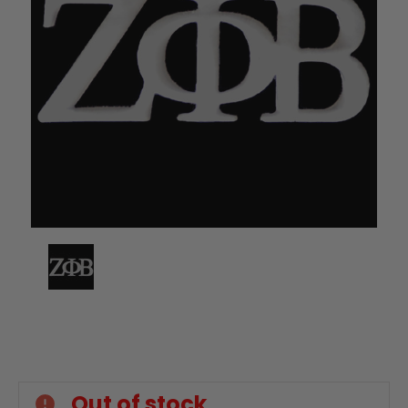
Current
Stock:
Out of stock