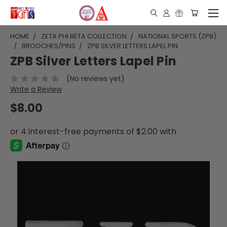
HOME
ZETA PHI BETA COLLECTION
NATIONAL SPORTS (ZPB)
BROOCHES/PINS
ZPB SILVER LETTERS LAPEL PIN
ZPB Silver Letters Lapel Pin
(No reviews yet)
Write a Review
$8.00