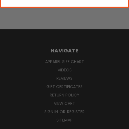
NAVIGATE
APPAREL SIZE CHART
VIDEOS
REVIEWS
GIFT CERTIFICATES
RETURN POLICY
VIEW CART
SIGN IN
OR
REGISTER
SITEMAP