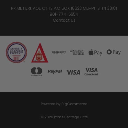
PRIME HERITAGE GIFTS P.O BOX 18623 MEMPHIS, TN 38181
901-774-5554
Contact Us
Powered by
BigCommerce
© 2026 Prime Heritage Gifts