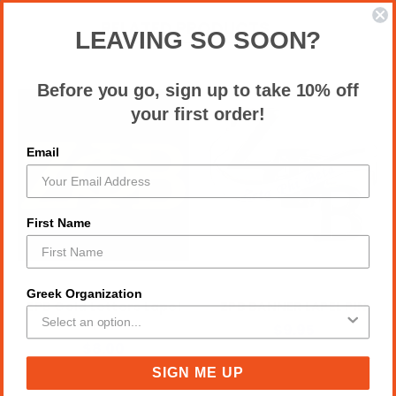
RELATED PRODUCTS
LEAVING SO SOON?
Before you go, sign up to take 10% off
your first order!
Email
First Name
Greek Organization
ZPB Gold Letters Lapel
ZPB BANNER LAPEL PIN
Pin
$9.95
$8.00
SIGN ME UP