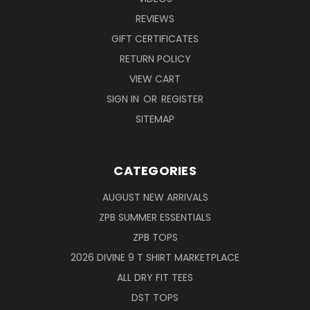
REVIEWS
GIFT CERTIFICATES
RETURN POLICY
VIEW CART
SIGN IN
OR
REGISTER
SITEMAP
CATEGORIES
AUGUST NEW ARRIVALS
ZPB SUMMER ESSENTIALS
ZPB TOPS
2026 DIVINE 9 T SHIRT MARKETPLACE
ALL DRY FIT TEES
DST TOPS