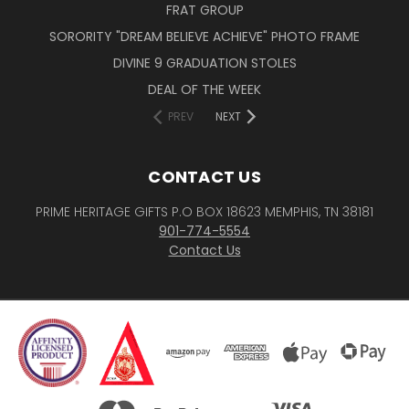
FRAT GROUP
SORORITY "DREAM BELIEVE ACHIEVE" PHOTO FRAME
DIVINE 9 GRADUATION STOLES
DEAL OF THE WEEK
PREV
NEXT
CONTACT US
PRIME HERITAGE GIFTS P.O BOX 18623 MEMPHIS, TN 38181
901-774-5554
Contact Us