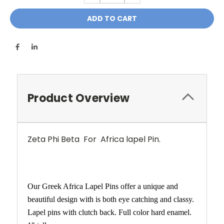
Product Overview
Zeta Phi Beta For Africa lapel Pin.
Our Greek Africa Lapel Pins offer a unique and
beautiful design with is both eye catching and classy.
Lapel pins with clutch back. Full color hard enamel.