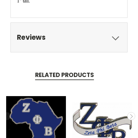
1" tall.
Reviews
RELATED PRODUCTS