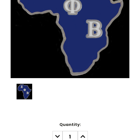
Current
Quantity:
Stock:
DECREASE
INCREASE
QUANTITY:
QUANTITY: