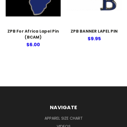
ZPB For Africa Lapel Pin
ZPB BANNER LAPEL PIN
(BCAM)
$9.95
$6.00
NAVIGATE
APPAREL SIZE CHART
VIDEOS