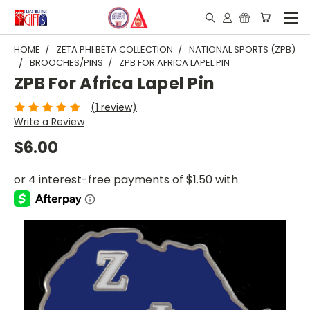
HOME
ZETA PHI BETA COLLECTION
NATIONAL SPORTS (ZPB)
BROOCHES/PINS
ZPB FOR AFRICA LAPEL PIN
ZPB For Africa Lapel Pin
(1 review)
Write a Review
$6.00