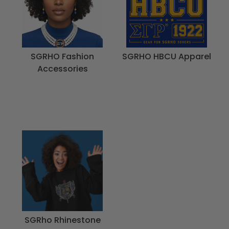
SGRHO Fashion
SGRHO HBCU Apparel
Accessories
SGRho Rhinestone