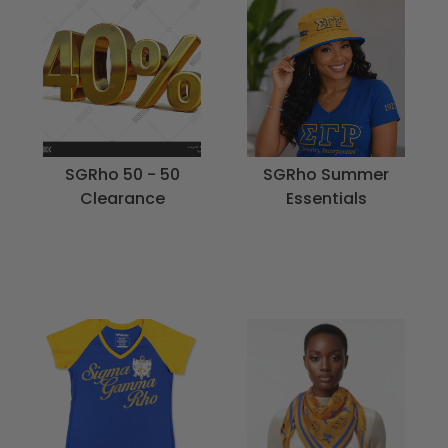
SGRho 50 - 50
SGRho Summer
Clearance
Essentials