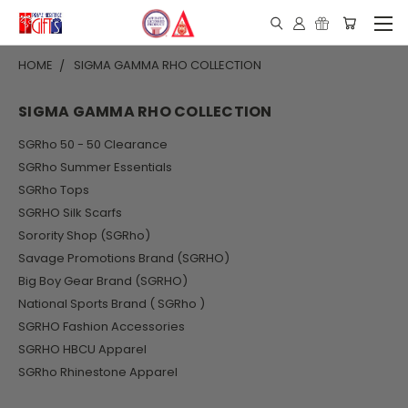
HOME
SIGMA GAMMA RHO COLLECTION
SIGMA GAMMA RHO COLLECTION
SGRho 50 - 50 Clearance
SGRho Summer Essentials
SGRho Tops
SGRHO Silk Scarfs
Sorority Shop (SGRho)
Savage Promotions Brand (SGRHO)
Big Boy Gear Brand (SGRHO)
National Sports Brand ( SGRho )
SGRHO Fashion Accessories
SGRHO HBCU Apparel
SGRho Rhinestone Apparel