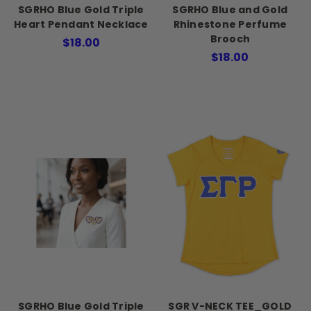
SGRHO Blue Gold Triple
SGRHO Blue and Gold
Heart Pendant Necklace
Rhinestone Perfume
Brooch
$18.00
$18.00
SGRHO Blue Gold Triple
SGR V-NECK TEE_GOLD