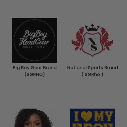
Big Boy Gear Brand
National Sports Brand
(SGRHO)
( SGRho )