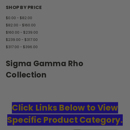
SHOP BY PRICE
$0.00 - $82.00
$82.00 - $160.00
$160.00 - $239.00
$239.00 - $317.00
$317.00 - $396.00
Sigma Gamma Rho
Collection
Click Links Below to View
Specific Product Category.