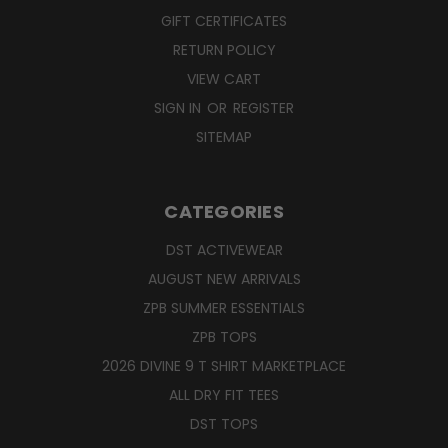
GIFT CERTIFICATES
RETURN POLICY
VIEW CART
SIGN IN
OR
REGISTER
SITEMAP
CATEGORIES
DST ACTIVEWEAR
AUGUST NEW ARRIVALS
ZPB SUMMER ESSENTIALS
ZPB TOPS
2026 DIVINE 9 T SHIRT MARKETPLACE
ALL DRY FIT TEES
DST TOPS