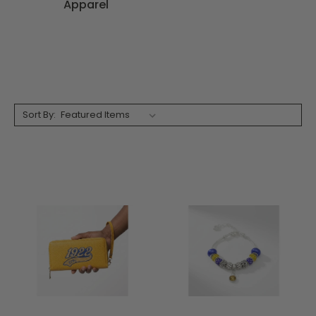
Apparel
Sort By: