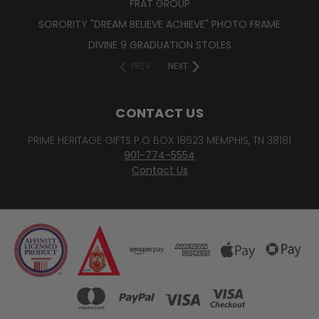
FRAT GROUP
SORORITY "DREAM BELIEVE ACHIEVE" PHOTO FRAME
DIVINE 9 GRADUATION STOLES
PREV
NEXT
CONTACT US
PRIME HERITAGE GIFTS P.O BOX 18623 MEMPHIS, TN 38181
901-774-5554
Contact Us