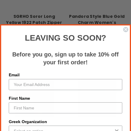
SGRHO Soror Long
Pandora Style Blue Gold
Yellow 1922 Patch Zipper
Charm Women's
Wallet
Bracelet
$18.00
$18.00
LEAVING SO SOON?
Before you go, sign up to take 10% off
your first order!
Email
First Name
Greek Organization