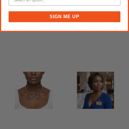
SGRHO Blue Yellow Clear
SGRHO Blue Gold
Graphic Print Makeup
Rhinestone Flap Snap
SIGN ME UP
Pouch
Clutch Bag
$19.95
$39.00