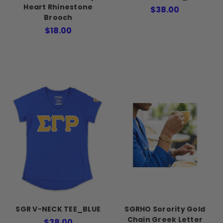
Heart Rhinestone
$38.00
Brooch
$18.00
SGR V-NECK TEE_BLUE
SGRHO Sorority Gold
Chain Greek Letter
$38.00