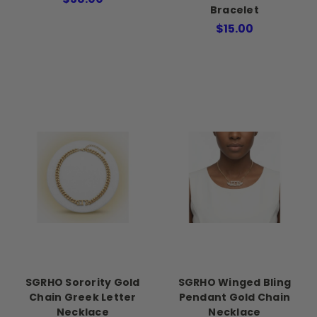
Bracelet
$15.00
SGRHO Sorority Gold
SGRHO Winged Bling
Chain Greek Letter
Pendant Gold Chain
Necklace
Necklace