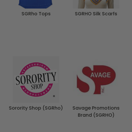
SGRho Tops
SGRHO Silk Scarfs
Sorority Shop (SGRho)
Savage Promotions
Brand (SGRHO)