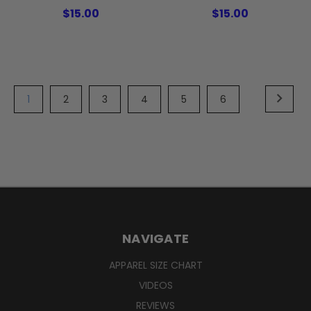
$15.00
$15.00
1
2
3
4
5
6
NAVIGATE
APPAREL SIZE CHART
VIDEOS
REVIEWS