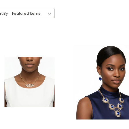
rt By: