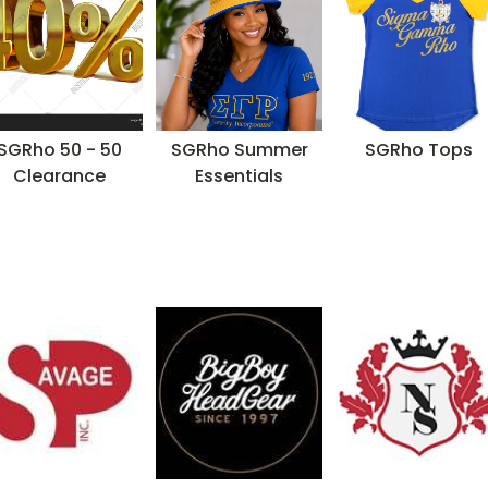
SGRho 50 - 50
SGRho Summer
SGRho Tops
Clearance
Essentials