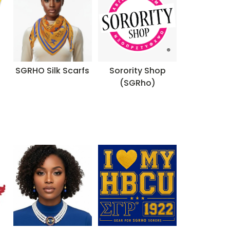
SGRHO Silk Scarfs
Sorority Shop
(SGRho)