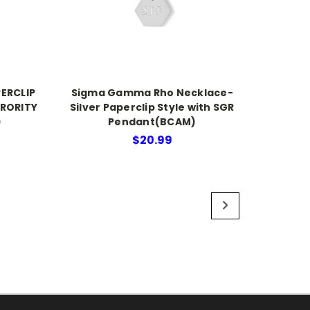
ERCLIP
Sigma Gamma Rho Necklace-
ORORITY
Silver Paperclip Style with SGR
)
Pendant(BCAM)
$20.99