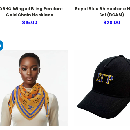
GRHO Winged Bling Pendant
Royal Blue Rhinestone 
Gold Chain Necklace
Set(BCAM)
$15.00
$20.00
E