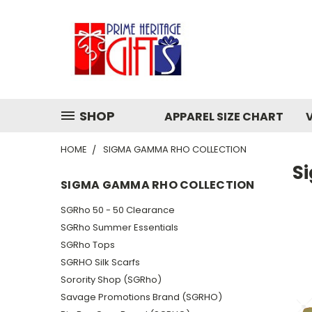
SHOP
APPAREL SIZE CHART
HOME
SIGMA GAMMA RHO COLLECTION
S
SIGMA GAMMA RHO COLLECTION
SGRho 50 - 50 Clearance
SGRho Summer Essentials
SGRho Tops
SGRHO Silk Scarfs
Sorority Shop (SGRho)
Savage Promotions Brand (SGRHO)