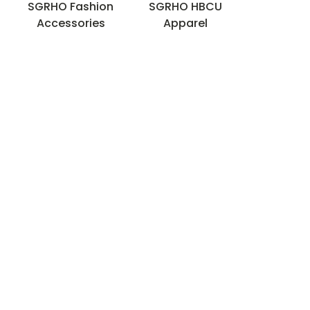
s
SGRHO Fashion
SGRHO HBCU
)
Accessories
Apparel