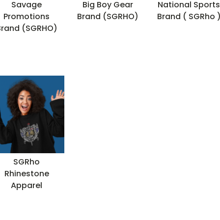
Savage
Big Boy Gear
National Sport
Promotions
Brand (SGRHO)
Brand ( SGRho 
Brand (SGRHO)
SGRho
Rhinestone
Apparel