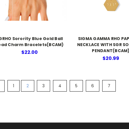
GRHO Sorority Blue Gold Ball
SIGMA GAMMA RHO PAP
ead Charm Bracelets(BCAM)
NECKLACE WITH SGR S
PENDANT(BCAM
$22.00
$20.99
1
2
3
4
5
6
7