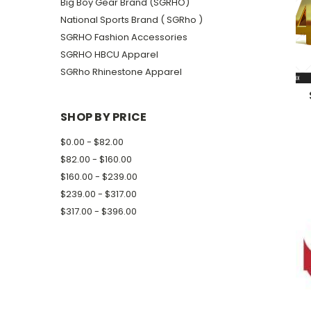
Big Boy Gear Brand (SGRHO)
National Sports Brand ( SGRho )
SGRHO Fashion Accessories
SGRHO HBCU Apparel
SGRho Rhinestone Apparel
SHOP BY PRICE
$0.00 - $82.00
$82.00 - $160.00
$160.00 - $239.00
$239.00 - $317.00
$317.00 - $396.00