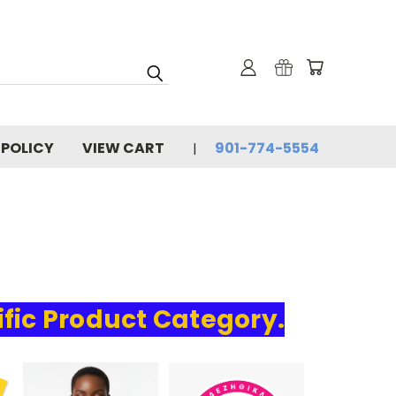
 POLICY
VIEW CART
901-774-5554
ific Product Category.