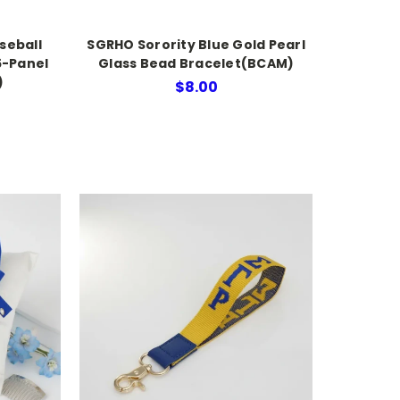
seball
SGRHO Sorority Blue Gold Pearl
5-Panel
Glass Bead Bracelet(BCAM)
)
$8.00