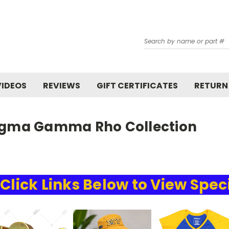
Search
VIDEOS
REVIEWS
GIFT CERTIFICATES
RETURN
igma Gamma Rho Collection
Click Links Below to View Spec