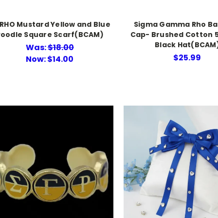
RHO Mustard Yellow and Blue
Sigma Gamma Rho Ba
Poodle Square Scarf(BCAM)
Cap- Brushed Cotton 
Black Hat(BCAM
Was:
$18.00
$25.99
Now:
$14.00