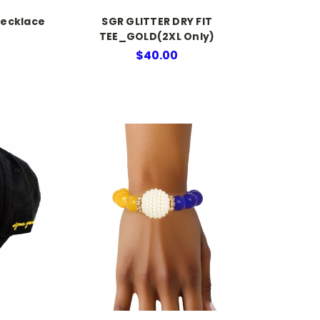
Necklace
SGR GLITTER DRY FIT
TEE_GOLD(2XL Only)
$40.00