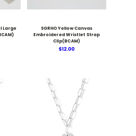
l Large
SGRHO Yellow Canvas
(BCAM)
Embroidered Wristlet Strap
Clip(BCAM)
$12.00