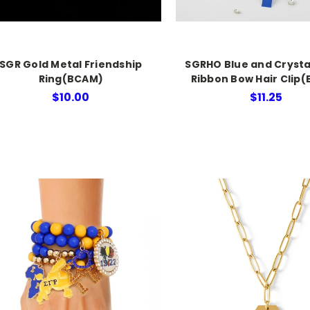
SGR Gold Metal Friendship
SGRHO Blue and Crysta
Ring(BCAM)
Ribbon Bow Hair Clip
$10.00
$11.25