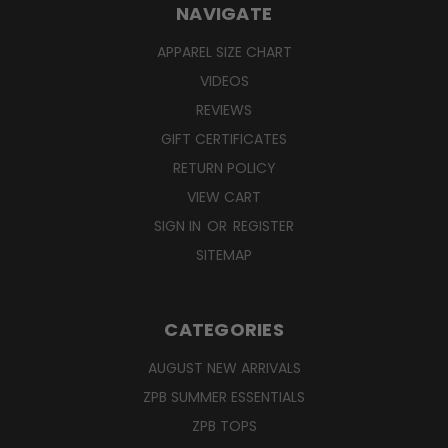
NAVIGATE
APPAREL SIZE CHART
VIDEOS
REVIEWS
GIFT CERTIFICATES
RETURN POLICY
VIEW CART
SIGN IN
OR
REGISTER
SITEMAP
CATEGORIES
AUGUST NEW ARRIVALS
ZPB SUMMER ESSENTIALS
ZPB TOPS