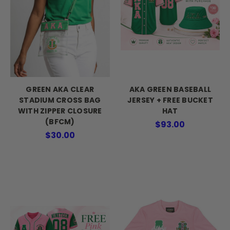
GREEN AKA CLEAR
AKA GREEN BASEBALL
STADIUM CROSS BAG
JERSEY + FREE BUCKET
WITH ZIPPER CLOSURE
HAT
(BFCM)
$93.00
$30.00