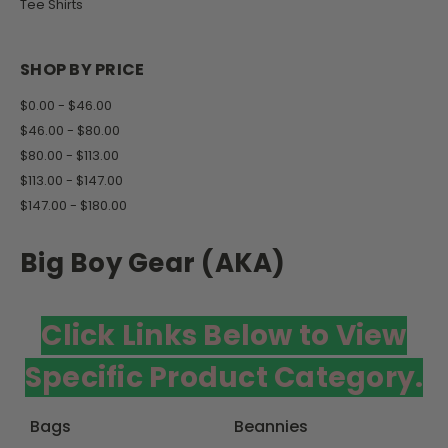
Tee Shirts
SHOP BY PRICE
$0.00 - $46.00
$46.00 - $80.00
$80.00 - $113.00
$113.00 - $147.00
$147.00 - $180.00
Big Boy Gear (AKA)
Click Links Below to View
Specific Product Category.
Bags
Beannies