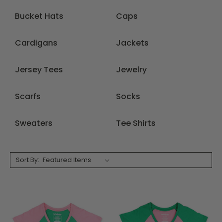
Bucket Hats
Caps
Cardigans
Jackets
Jersey Tees
Jewelry
Scarfs
Socks
Sweaters
Tee Shirts
Sort By: