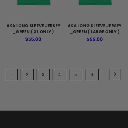
AKA LONG SLEEVE JERSEY
AKA LONG SLEEVE JERSEY
_GREEN ( XL ONLY )
_GREEN ( LARGE ONLY )
$55.00
$55.00
1
2
3
4
5
6