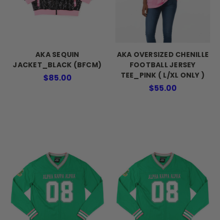
AKA SEQUIN
AKA OVERSIZED CHENILLE
JACKET_BLACK (BFCM)
FOOTBALL JERSEY
TEE_PINK ( L/XL ONLY )
$85.00
$55.00