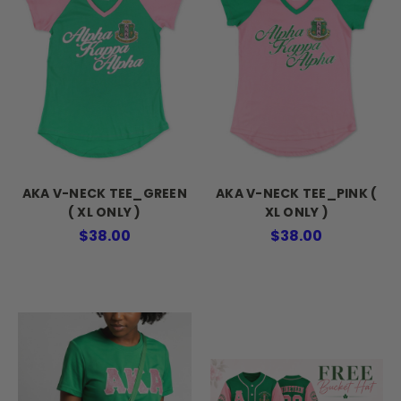
AKA V-NECK TEE_GREEN
AKA V-NECK TEE_PINK (
( XL ONLY )
XL ONLY )
$38.00
$38.00