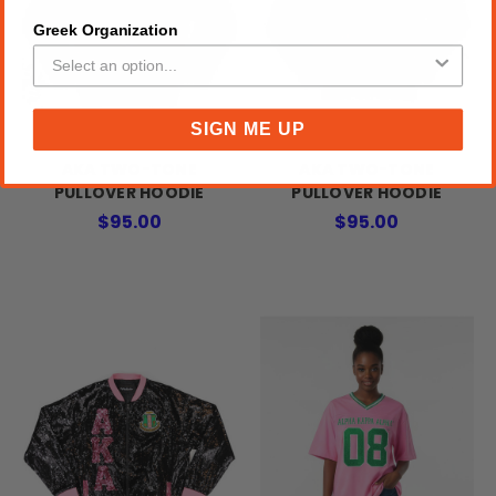
Greek Organization
SIGN ME UP
AKA TWO-TONE
AKA TWO-TONE
PULLOVER HOODIE
PULLOVER HOODIE
$95.00
$95.00