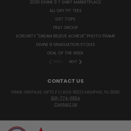
2026 DIVINE 9 T SHIRT MARKETPLACE
ALL DRY FIT TEES
DST TOPS
FRAT GROUP
SORORITY "DREAM BELIEVE ACHIEVE" PHOTO FRAME
DIVINE 9 GRADUATION STOLES
DEAL OF THE WEEK
PREV
NEXT
CONTACT US
PRIME HERITAGE GIFTS P.O BOX 18623 MEMPHIS, TN 38181
901-774-5554
Contact Us