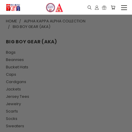
HOME
ALPHA KAPPA ALPHA COLLECTION
BIG BOY GEAR (AKA)
BIG BOY GEAR (AKA)
Bags
Beannies
Bucket Hats
Caps
Cardigans
Jackets
Jersey Tees
Jewelry
Scarfs
Socks
Sweaters