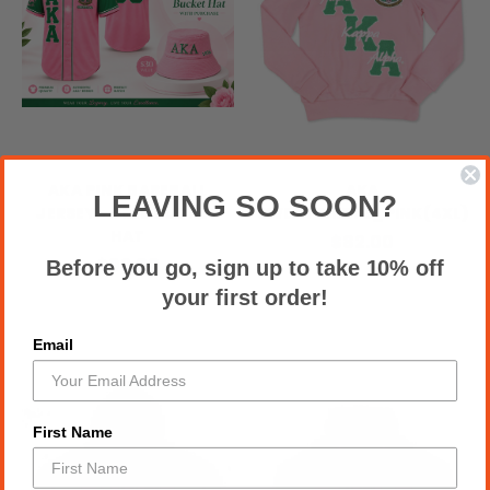
AKA PINK BASEBALL
AKA
LEAVING SO SOON?
JERSEY + FREE BUCKET
SWEATSHIRTS_PINK(4XL)
HAT
$82.00
$93.00
Before you go, sign up to take 10% off
your first order!
Email
First Name