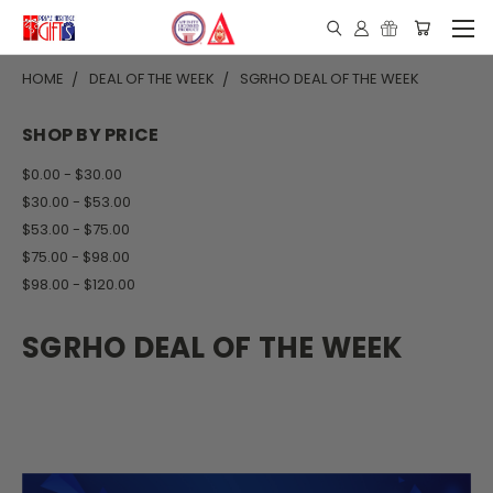
HOME
DEAL OF THE WEEK
SGRHO DEAL OF THE WEEK
SHOP BY PRICE
$0.00 - $30.00
$30.00 - $53.00
$53.00 - $75.00
$75.00 - $98.00
$98.00 - $120.00
SGRHO DEAL OF THE WEEK