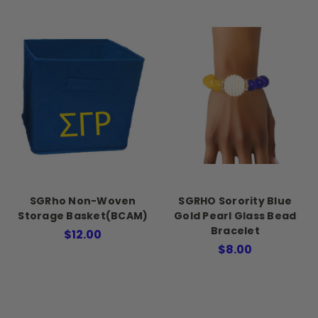
SGRho Non-Woven
SGRHO Sorority Blue
Storage Basket(BCAM)
Gold Pearl Glass Bead
Bracelet
$12.00
$8.00