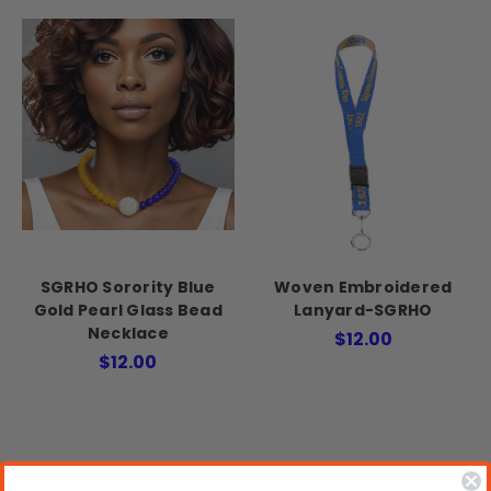
SGRHO Sorority Blue
Woven Embroidered
Gold Pearl Glass Bead
Lanyard-SGRHO
Necklace
$12.00
$12.00