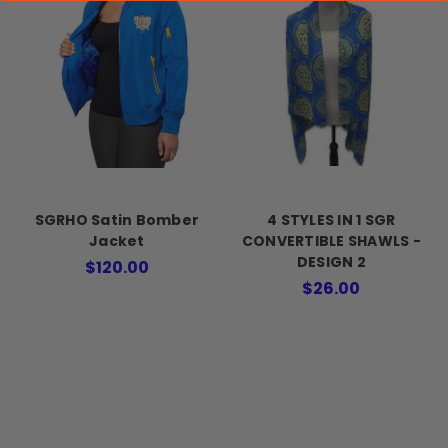
SGRHO Satin Bomber
4 STYLES IN 1 SGR
Jacket
CONVERTIBLE SHAWLS -
DESIGN 2
$120.00
$26.00