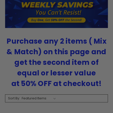
Purchase any 2 items ( Mix
& Match) on this page and
get the second item of
equal or lesser value
at
50% OFF at checkout!
Sort By: