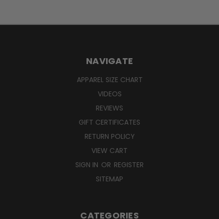
NAVIGATE
APPAREL SIZE CHART
VIDEOS
REVIEWS
GIFT CERTIFICATES
RETURN POLICY
VIEW CART
SIGN IN
OR
REGISTER
SITEMAP
CATEGORIES