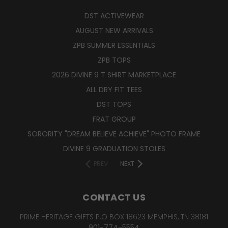
DST ACTIVEWEAR
AUGUST NEW ARRIVALS
ZPB SUMMER ESSENTIALS
ZPB TOPS
2026 DIVINE 9 T SHIRT MARKETPLACE
ALL DRY FIT TEES
DST TOPS
FRAT GROUP
SORORITY "DREAM BELIEVE ACHIEVE" PHOTO FRAME
DIVINE 9 GRADUATION STOLES
PREV
NEXT
CONTACT US
PRIME HERITAGE GIFTS P.O BOX 18623 MEMPHIS, TN 38181
901-774-5554