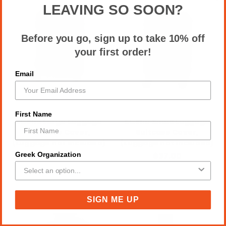
LEAVING SO SOON?
Before you go, sign up to take 10% off
your first order!
Email
First Name
SGRho Large Luggage
SGRho Small Luggage
Suitcase Cover,
Suitcase Cover,
(Luggage not included)
(Luggage not included)
Greek Organization
$60.00
$37.00
SIGN ME UP