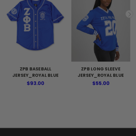
ZPB BASEBALL
ZPB LONG SLEEVE
JERSEY_ROYAL BLUE
JERSEY_ROYAL BLUE
$93.00
$55.00