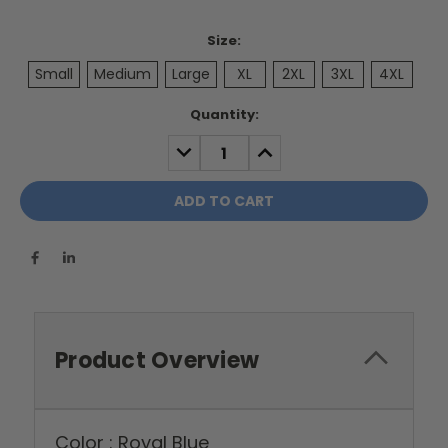
Size:
Small
Medium
Large
XL
2XL
3XL
4XL
Current
Quantity:
Stock:
DECREASE
INCREASE
QUANTITY:
QUANTITY:
Product Overview
Color : Royal Blue