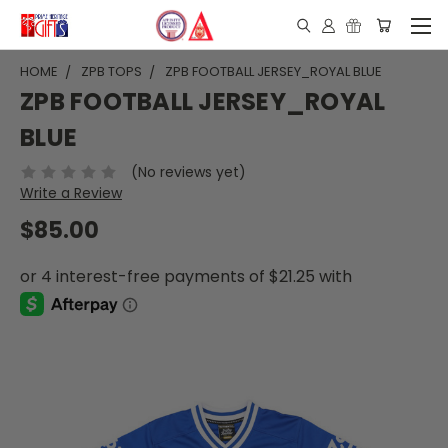
HOME
ZPB TOPS
ZPB FOOTBALL JERSEY_ROYAL BLUE
ZPB FOOTBALL JERSEY_ROYAL
BLUE
(No reviews yet)
Write a Review
$85.00