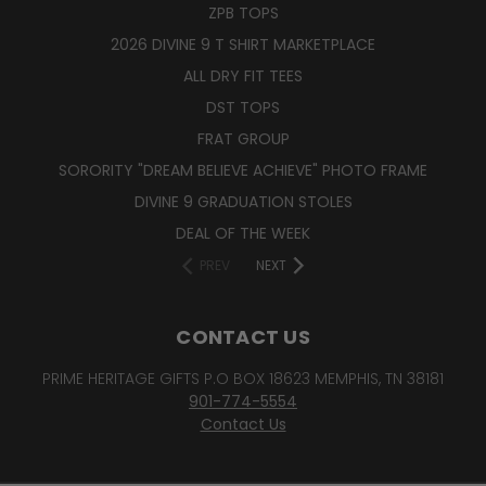
ZPB TOPS
2026 DIVINE 9 T SHIRT MARKETPLACE
ALL DRY FIT TEES
DST TOPS
FRAT GROUP
SORORITY "DREAM BELIEVE ACHIEVE" PHOTO FRAME
DIVINE 9 GRADUATION STOLES
DEAL OF THE WEEK
PREV
NEXT
CONTACT US
PRIME HERITAGE GIFTS P.O BOX 18623 MEMPHIS, TN 38181
901-774-5554
Contact Us