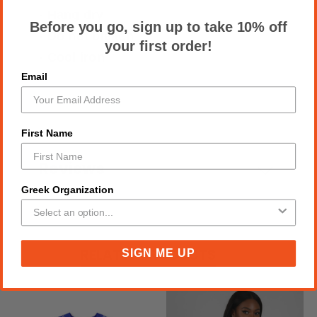
- Hang dry
Before you go, sign up to take 10% off
- Do not bleach
your first order!
- Cool iron
Email
First Name
Reviews
Greek Organization
RELATED PRODUCTS
SIGN ME UP