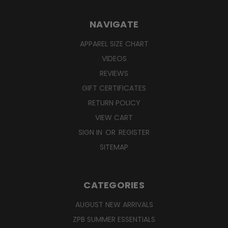
NAVIGATE
APPAREL SIZE CHART
VIDEOS
REVIEWS
GIFT CERTIFICATES
RETURN POLICY
VIEW CART
SIGN IN
OR
REGISTER
SITEMAP
CATEGORIES
AUGUST NEW ARRIVALS
ZPB SUMMER ESSENTIALS