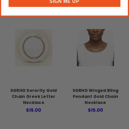
SIGN ME UP
SGRHO Sorority Gold
SGRHO Winged Bling
Chain Greek Letter
Pendant Gold Chain
Necklace
Necklace
$15.00
$15.00