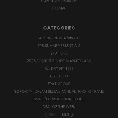
SIGN IN
OR
REGISTER
SITEMAP
CATEGORIES
AUGUST NEW ARRIVALS
ZPB SUMMER ESSENTIALS
ZPB TOPS
2026 DIVINE 9 T SHIRT MARKETPLACE
ALL DRY FIT TEES
DST TOPS
FRAT GROUP
SORORITY "DREAM BELIEVE ACHIEVE" PHOTO FRAME
DIVINE 9 GRADUATION STOLES
DEAL OF THE WEEK
PREV
NEXT