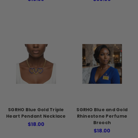
SGRHO Blue Gold Triple
SGRHO Blue and Gold
Heart Pendant Necklace
Rhinestone Perfume
Brooch
$18.00
$18.00