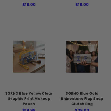
$18.00
$18.00
SGRHO Blue Yellow Clear
SGRHO Blue Gold
Graphic Print Makeup
Rhinestone Flap Snap
Pouch
Clutch Bag
$19.95
$39.00