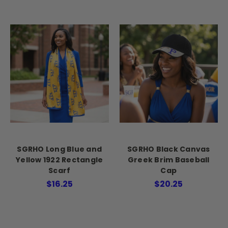
SGRHO Long Blue and
SGRHO Black Canvas
Yellow 1922 Rectangle
Greek Brim Baseball
Scarf
Cap
$16.25
$20.25