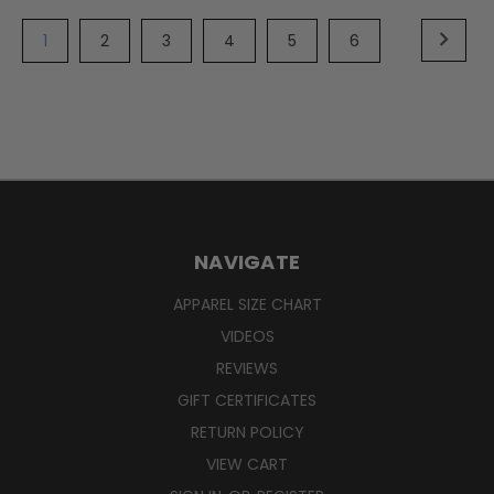
1
2
3
4
5
6
NAVIGATE
APPAREL SIZE CHART
VIDEOS
REVIEWS
GIFT CERTIFICATES
RETURN POLICY
VIEW CART