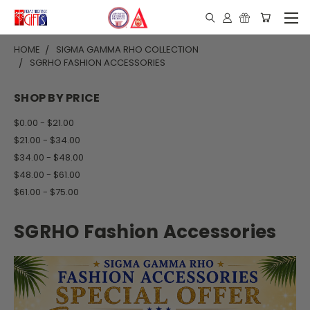
HOME
SIGMA GAMMA RHO COLLECTION
SGRHO FASHION ACCESSORIES
SHOP BY PRICE
$0.00 - $21.00
$21.00 - $34.00
$34.00 - $48.00
$48.00 - $61.00
$61.00 - $75.00
SGRHO Fashion Accessories