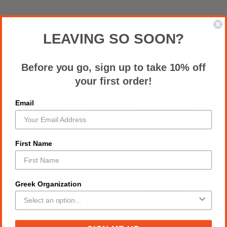
LEAVING SO SOON?
Before you go, sign up to take 10% off
your first order!
Email
First Name
SGRHO Blue Gold Triple
SGRHO Sorority Gold
Heart Rhinestone
Chain Greek Letter
Greek Organization
Brooch
Bracelet
$18.00
$15.00