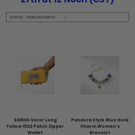
Sort By:
SGRHO Soror Long
Pandora Style Blue Gold
Yellow 1922 Patch Zipper
Charm Women's
Wallet
Bracelet