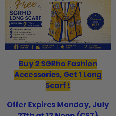
Buy 2 SGRho Fashion
Accessories, Get 1 Long
Scarf !
Offer Expires Monday, July
27th at 12 Noon (CST)