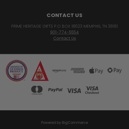
CONTACT US
PRIME HERITAGE GIFTS P.O BOX 18623 MEMPHIS, TN 38181
901-774-5554
Contact Us
Powered by
BigCommerce