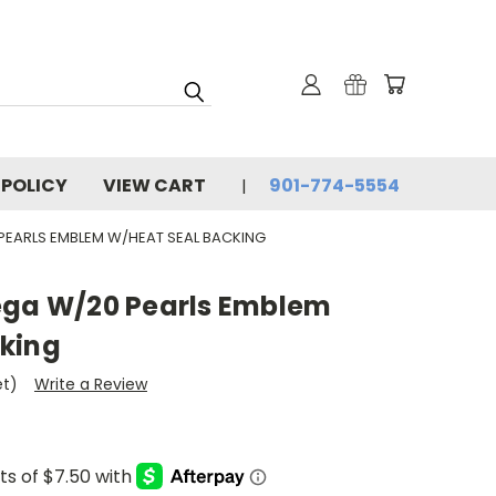
 POLICY
VIEW CART
901-774-5554
 PEARLS EMBLEM W/HEAT SEAL BACKING
ega W/20 Pearls Emblem
king
et)
Write a Review