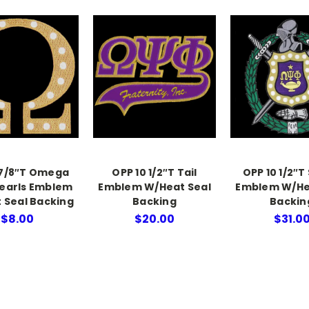
 7/8″T Omega
OPP 10 1/2″T Tail
OPP 10 1/2″T
earls Emblem
Emblem W/Heat Seal
Emblem W/He
 Seal Backing
Backing
Backin
$8.00
$20.00
$31.0