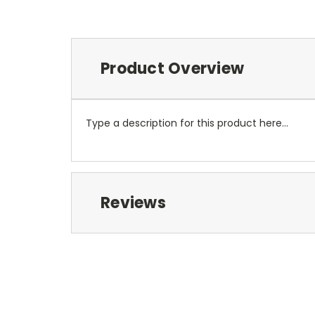
Product Overview
Type a description for this product here...
Reviews