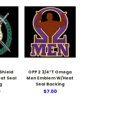
 Shield
OPP 2 3/4″T Omega
at Seal
Men Emblem W/Heat
g
Seal Backing
0
$7.00