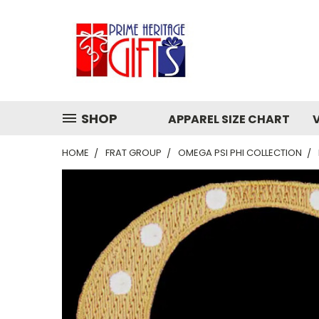
SHOP
APPAREL SIZE CHART
HOME
FRAT GROUP
OMEGA PSI PHI COLLECTION