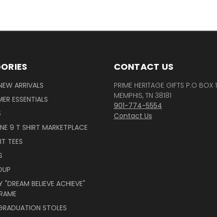
ORIES
CONTACT US
NEW ARRIVALS
PRIME HERITAGE GIFTS P.O BOX 
MEMPHIS, TN 38181
ER ESSENTIALS
901-774-5554
S
Contact Us
INE 9 T SHIRT MARKETPLACE
IT TEES
S
OUP
 "DREAM BELIEVE ACHIEVE"
RAME
 GRADUATION STOLES