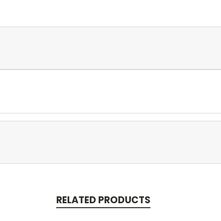
RELATED PRODUCTS