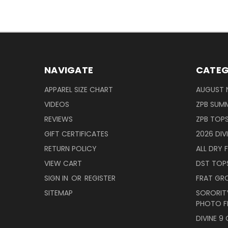
NAVIGATE
CATEG
APPAREL SIZE CHART
AUGUST 
VIDEOS
ZPB SUMM
REVIEWS
ZPB TOP
GIFT CERTIFICATES
2026 DIV
RETURN POLICY
ALL DRY F
VIEW CART
DST TOP
SIGN IN
OR
REGISTER
FRAT GR
SITEMAP
SORORITY
PHOTO F
DIVINE 9