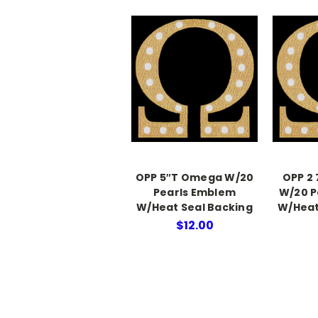
OPP 5″T Omega W/20
OPP 2
Pearls Emblem
W/20 P
W/Heat Seal Backing
W/Heat
$12.00