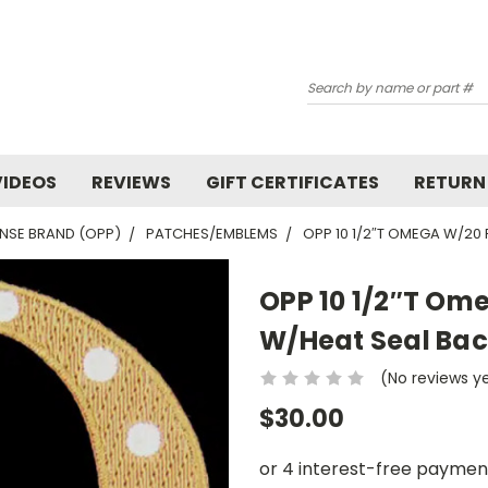
Search
VIDEOS
REVIEWS
GIFT CERTIFICATES
RETURN
NSE BRAND (OPP)
PATCHES/EMBLEMS
OPP 10 1/2″T OMEGA W/20
OPP 10 1/2″T Om
W/Heat Seal Bac
(No reviews y
$30.00