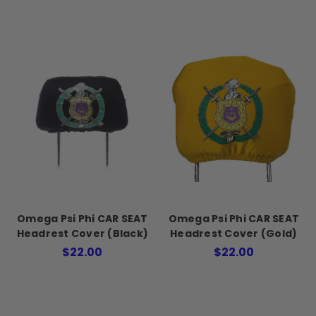
Omega Psi Phi CAR SEAT
Omega Psi Phi CAR SEAT
Headrest Cover (Black)
Headrest Cover (Gold)
$22.00
$22.00