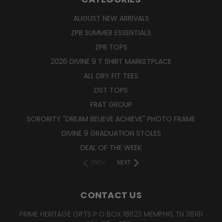
AUGUST NEW ARRIVALS
ZPB SUMMER ESSENTIALS
ZPB TOPS
2026 DIVINE 9 T SHIRT MARKETPLACE
ALL DRY FIT TEES
DST TOPS
FRAT GROUP
SORORITY "DREAM BELIEVE ACHIEVE" PHOTO FRAME
DIVINE 9 GRADUATION STOLES
DEAL OF THE WEEK
PREV
NEXT
CONTACT US
PRIME HERITAGE GIFTS P.O BOX 18623 MEMPHIS, TN 38181