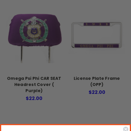
Omega Psi Phi CAR SEAT
License Plate Frame
Headrest Cover (
(OPP)
Purple)
$22.00
$22.00