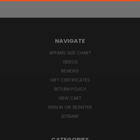
NAVIGATE
APPAREL SIZE CHART
VIDEOS
REVIEWS
GIFT CERTIFICATES
RETURN POLICY
VIEW CART
SIGN IN
OR
REGISTER
SITEMAP
CATEGORIES