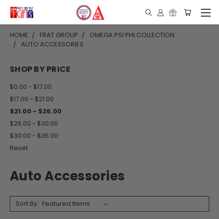
HOME
FRAT GROUP
OMEGA PSI PHI COLLECTION
AUTO ACCESSORIES
SHOP BY PRICE
$0.00 - $17.00
$17.00 - $21.00
$21.00 - $26.00
$26.00 - $30.00
$30.00 - $35.00
Reset
Auto Accessories
Sort By: