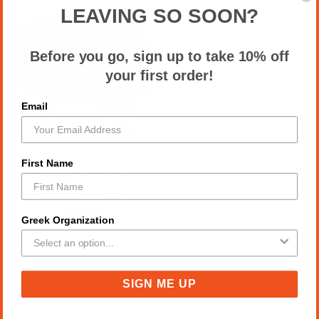
LEAVING SO SOON?
Before you go, sign up to take 10% off
your first order!
Email
First Name
Omega Psi Phi Car
Headrest Cover
$22.00
Greek Organization
SIGN ME UP