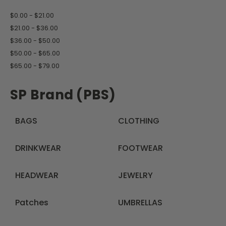
$0.00 - $21.00
$21.00 - $36.00
$36.00 - $50.00
$50.00 - $65.00
$65.00 - $79.00
SP Brand (PBS)
BAGS
CLOTHING
DRINKWEAR
FOOTWEAR
HEADWEAR
JEWELRY
Patches
UMBRELLAS