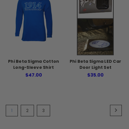
Phi Beta Sigma Cotton
Phi Beta Sigma LED Car
Long-Sleeve Shirt
Door Light Set
$47.00
$35.00
1
2
3