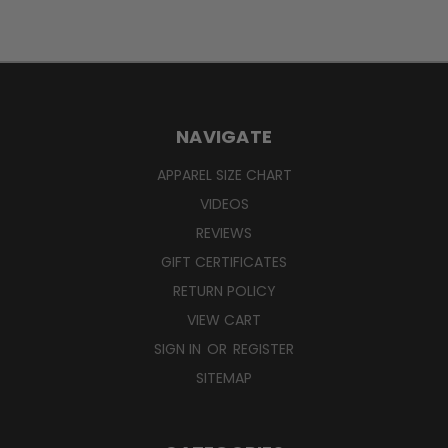
NAVIGATE
APPAREL SIZE CHART
VIDEOS
REVIEWS
GIFT CERTIFICATES
RETURN POLICY
VIEW CART
SIGN IN
OR
REGISTER
SITEMAP