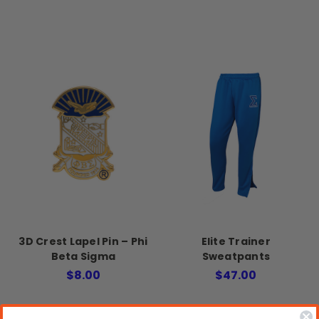
3D Crest Lapel Pin – Phi
Elite Trainer
Beta Sigma
Sweatpants
$8.00
$47.00