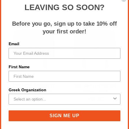
LEAVING SO SOON?
Before you go, sign up to take 10% off
your first order!
Email
First Name
Car Seat Headrest
Car Seat Headrest
Greek Organization
Cover-PBS black
Cover-PBS
$22.00
$22.00
SIGN ME UP