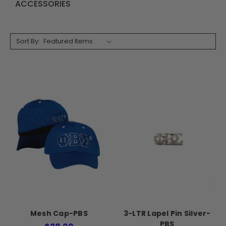
ACCESSORIES
Sort By:
Mesh Cap-PBS
3-LTR Lapel Pin Silver-
PBS