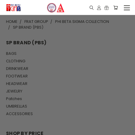
HOME
FRAT GROUP
PHI BETA SIGMA COLLECTION
SP BRAND (PBS)
SP BRAND (PBS)
BAGS
CLOTHING
DRINKWEAR
FOOTWEAR
HEADWEAR
JEWELRY
Patches
UMBRELLAS
ACCESSORIES
SHOP BY PRICE