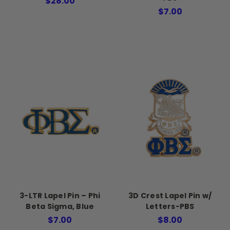
$28.00
$7.00
3-LTR Lapel Pin – Phi
3D Crest Lapel Pin w/
Beta Sigma, Blue
Letters-PBS
$7.00
$8.00