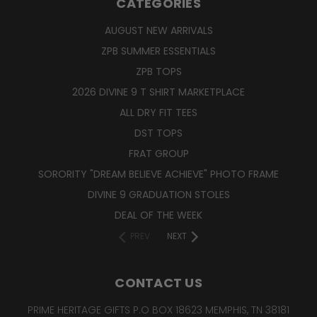
CATEGORIES
AUGUST NEW ARRIVALS
ZPB SUMMER ESSENTIALS
ZPB TOPS
2026 DIVINE 9 T SHIRT MARKETPLACE
ALL DRY FIT TEES
DST TOPS
FRAT GROUP
SORORITY "DREAM BELIEVE ACHIEVE" PHOTO FRAME
DIVINE 9 GRADUATION STOLES
DEAL OF THE WEEK
PREV
NEXT
CONTACT US
PRIME HERITAGE GIFTS P.O BOX 18623 MEMPHIS, TN 38181