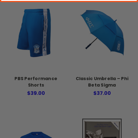
PBS Performance
Classic Umbrella – Phi
Shorts
Beta Sigma
$39.00
$37.00