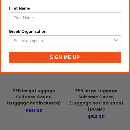
First Name
Greek Organization
SIGN ME UP
ZPB large Luggage
ZPB large Luggage
Suitcase Cover,
Suitcase Cover,
(Luggage not included)
(Luggage not included)
(BCAM)
$60.00
$54.00