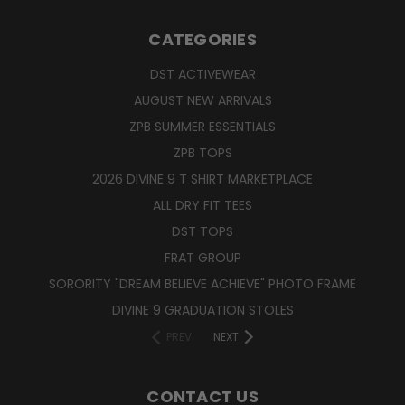
CATEGORIES
DST ACTIVEWEAR
AUGUST NEW ARRIVALS
ZPB SUMMER ESSENTIALS
ZPB TOPS
2026 DIVINE 9 T SHIRT MARKETPLACE
ALL DRY FIT TEES
DST TOPS
FRAT GROUP
SORORITY "DREAM BELIEVE ACHIEVE" PHOTO FRAME
DIVINE 9 GRADUATION STOLES
PREV
NEXT
CONTACT US