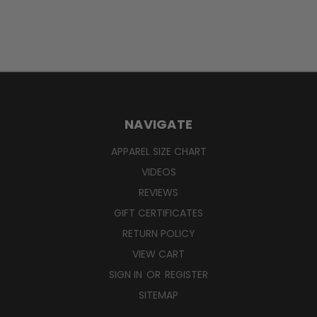
NAVIGATE
APPAREL SIZE CHART
VIDEOS
REVIEWS
GIFT CERTIFICATES
RETURN POLICY
VIEW CART
SIGN IN
OR
REGISTER
SITEMAP