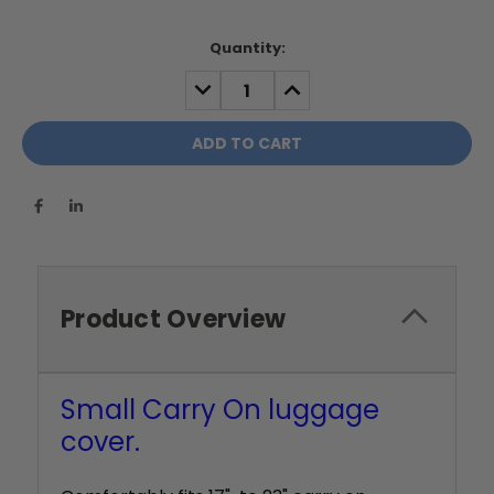
Current
Quantity:
Stock:
DECREASE
INCREASE
QUANTITY:
QUANTITY:
Product Overview
Small Carry On luggage
cover.