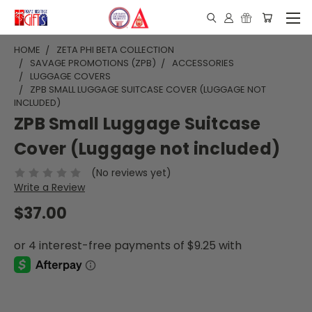
HOME
ZETA PHI BETA COLLECTION
SAVAGE PROMOTIONS (ZPB)
ACCESSORIES
LUGGAGE COVERS
ZPB SMALL LUGGAGE SUITCASE COVER (LUGGAGE NOT
INCLUDED)
ZPB Small Luggage Suitcase
Cover (Luggage not included)
(No reviews yet)
Write a Review
$37.00