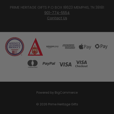
PRIME HERITAGE GIFTS P.O BOX 18623 MEMPHIS, TN 38181
901-774-5554
Contact Us
Powered by
BigCommerce
© 2026 Prime Heritage Gifts