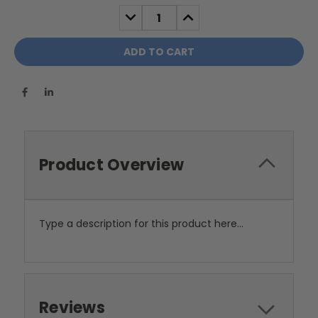
Stock:
DECREASE
INCREASE
QUANTITY:
QUANTITY:
Product Overview
Type a description for this product here...
Reviews