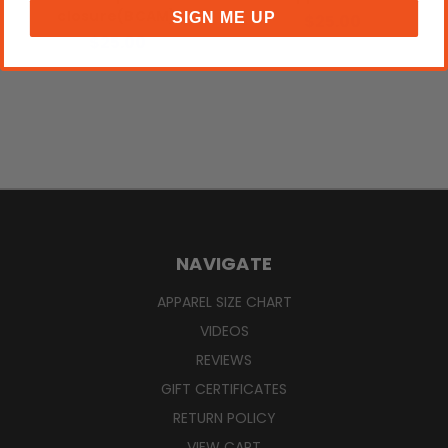
closure(BCAM)
SIGN ME UP
$25.00
$25.00
NAVIGATE
APPAREL SIZE CHART
VIDEOS
REVIEWS
GIFT CERTIFICATES
RETURN POLICY
VIEW CART