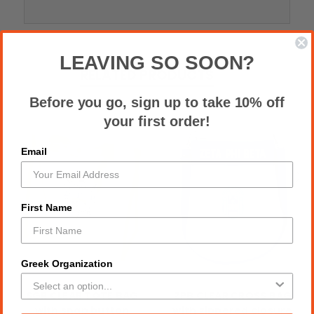
LEAVING SO SOON?
RELATED PRODUCTS
Before you go, sign up to take 10% off
your first order!
Email
First Name
Greek Organization
SGR CLEAR TOTE BAG
ZPB CLEAR CROSS BAG
with snap button
with zippered closure