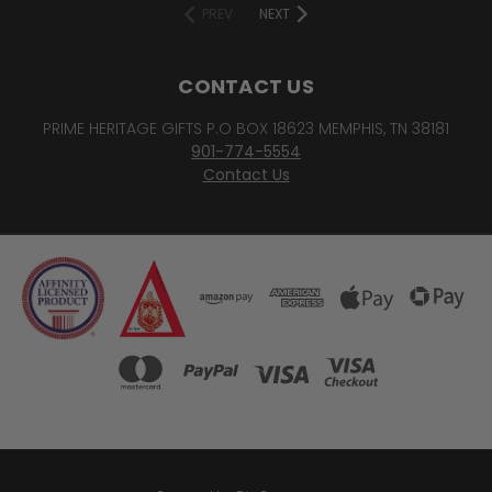
PREV
NEXT
CONTACT US
PRIME HERITAGE GIFTS P.O BOX 18623 MEMPHIS, TN 38181
901-774-5554
Contact Us