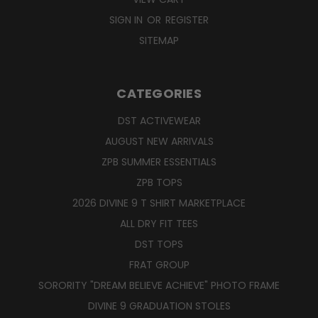
SIGN IN
OR
REGISTER
SITEMAP
CATEGORIES
DST ACTIVEWEAR
AUGUST NEW ARRIVALS
ZPB SUMMER ESSENTIALS
ZPB TOPS
2026 DIVINE 9 T SHIRT MARKETPLACE
ALL DRY FIT TEES
DST TOPS
FRAT GROUP
SORORITY "DREAM BELIEVE ACHIEVE" PHOTO FRAME
DIVINE 9 GRADUATION STOLES