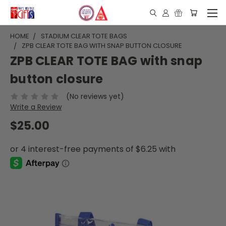
HOME
STADIUM CLEAR TOTE BAGS
ZPB CLEAR TOTE BAG WITH SNAP BUTTON CLOSURE
ZPB CLEAR TOTE BAG with snap
button closure
(No reviews yet)
Write a Review
$25.00