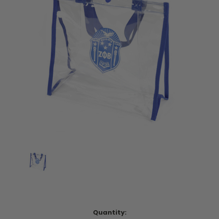
Current
Quantity: