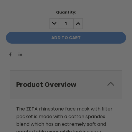
Current
Quantity:
Stock:
DECREASE
INCREASE
QUANTITY:
QUANTITY:
Product Overview
The ZETA rhinestone face mask with filter
pocket is made with a cotton spandex
blend which has an extremely soft and
comfortable wear while looking very