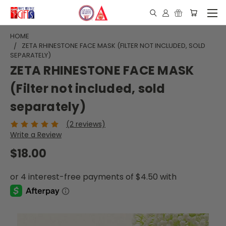
HOME
ZETA RHINESTONE FACE MASK (FILTER NOT INCLUDED, SOLD
SEPARATELY)
ZETA RHINESTONE FACE MASK
(Filter not included, sold
separately)
(2 reviews)
Write a Review
$18.00