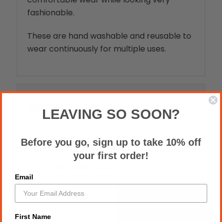
fashionable.
These are hand washable and reusable to
wear continuously for multiple uses.
Reviews
LEAVING SO SOON?
Before you go, sign up to take 10% off
your first order!
RELATED PRODUCTS
Email
First Name