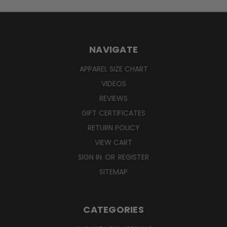
NAVIGATE
APPAREL SIZE CHART
VIDEOS
REVIEWS
GIFT CERTIFICATES
RETURN POLICY
VIEW CART
SIGN IN
OR
REGISTER
SITEMAP
CATEGORIES