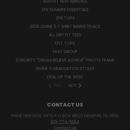
AUGUST NEW ARRIVALS
ZPB SUMMER ESSENTIALS
ZPB TOPS
2026 DIVINE 9 T SHIRT MARKETPLACE
ALL DRY FIT TEES
DST TOPS
FRAT GROUP
SORORITY "DREAM BELIEVE ACHIEVE" PHOTO FRAME
DIVINE 9 GRADUATION STOLES
DEAL OF THE WEEK
PREV
NEXT
CONTACT US
PRIME HERITAGE GIFTS P.O BOX 18623 MEMPHIS, TN 38181
901-774-5554
Contact Us