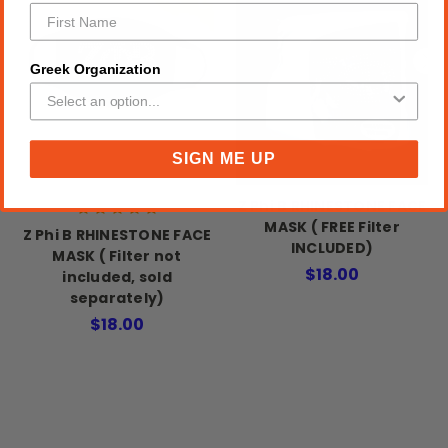
Greek Organization
SIGN ME UP
Z Phi B RHINESTONE FACE
MASK ( FREE Filter
Z Phi B RHINESTONE FACE
INCLUDED)
MASK ( Filter not
$18.00
included, sold
separately)
$18.00