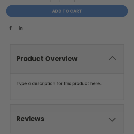
Product Overview
Type a description for this product here...
Reviews