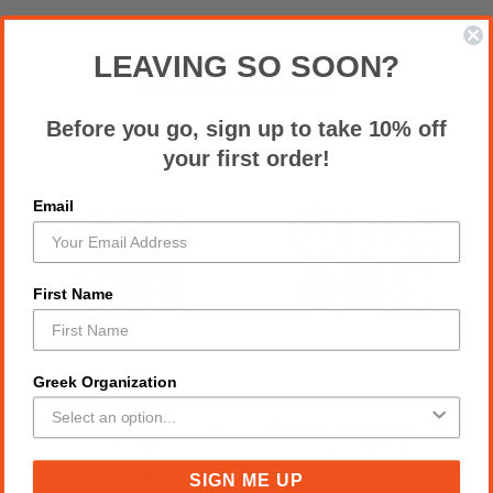
LEAVING SO SOON?
RELATED PRODUCTS
Before you go, sign up to take 10% off
your first order!
Email
First Name
Greek Organization
Royal Blue Small Letter
White Individual Letter
Set (PBS)
Set (PBS)
$10.00
$24.00
SIGN ME UP