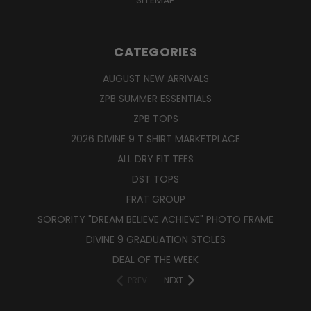
CATEGORIES
AUGUST NEW ARRIVALS
ZPB SUMMER ESSENTIALS
ZPB TOPS
2026 DIVINE 9 T SHIRT MARKETPLACE
ALL DRY FIT TEES
DST TOPS
FRAT GROUP
SORORITY "DREAM BELIEVE ACHIEVE" PHOTO FRAME
DIVINE 9 GRADUATION STOLES
DEAL OF THE WEEK
PREV
NEXT