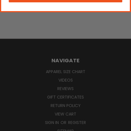
NAVIGATE
APPAREL SIZE CHART
VIDEOS
REVIEWS
GIFT CERTIFICATES
RETURN POLICY
VIEW CART
SIGN IN
OR
REGISTER
SITEMAP