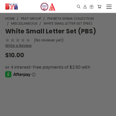
HOME
FRAT GROUP
PHI BETA SIGMA COLLECTION
MISCELLANEOUS
WHITE SMALL LETTER SET (PBS)
White Small Letter Set (PBS)
(No reviews yet)
Write a Review
$10.00