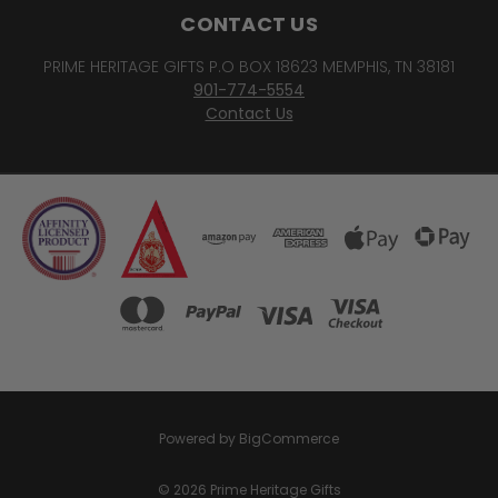
CONTACT US
PRIME HERITAGE GIFTS P.O BOX 18623 MEMPHIS, TN 38181
901-774-5554
Contact Us
Powered by
BigCommerce
© 2026 Prime Heritage Gifts