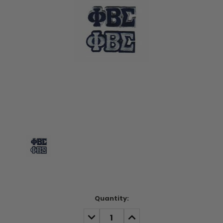
Current
Quantity:
Stock:
DECREASE
INCREASE
QUANTITY:
QUANTITY: