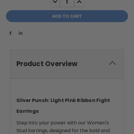
QUANTITY:
QUANTITY:
Product Overview
Silver Punch: Light Pink Ribbon Fight
Earrings
Step into your power with our Women's
Stud Earrings, designed for the bold and