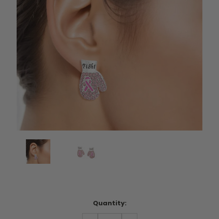
Current
Quantity:
Stock:
DECREASE
INCREASE