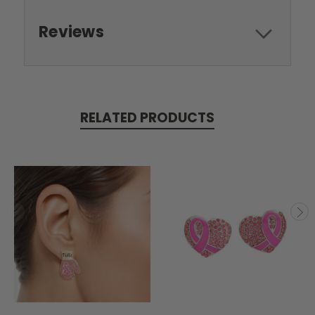
Reviews
RELATED PRODUCTS