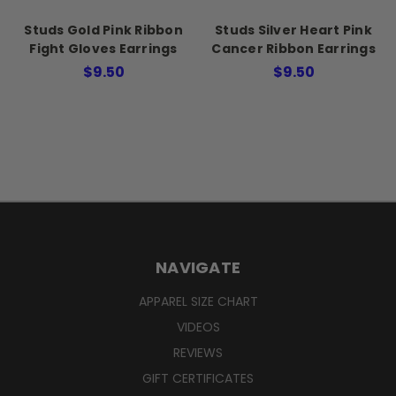
Studs Gold Pink Ribbon
Studs Silver Heart Pink
Fight Gloves Earrings
Cancer Ribbon Earrings
$9.50
$9.50
NAVIGATE
APPAREL SIZE CHART
VIDEOS
REVIEWS
GIFT CERTIFICATES