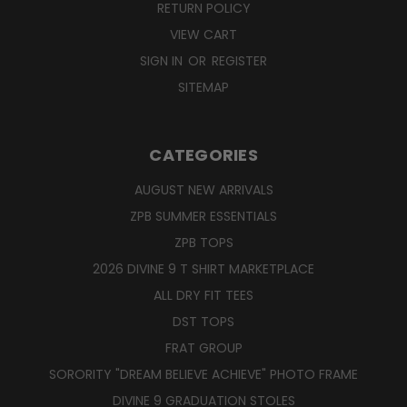
RETURN POLICY
VIEW CART
SIGN IN
OR
REGISTER
SITEMAP
CATEGORIES
AUGUST NEW ARRIVALS
ZPB SUMMER ESSENTIALS
ZPB TOPS
2026 DIVINE 9 T SHIRT MARKETPLACE
ALL DRY FIT TEES
DST TOPS
FRAT GROUP
SORORITY "DREAM BELIEVE ACHIEVE" PHOTO FRAME
DIVINE 9 GRADUATION STOLES