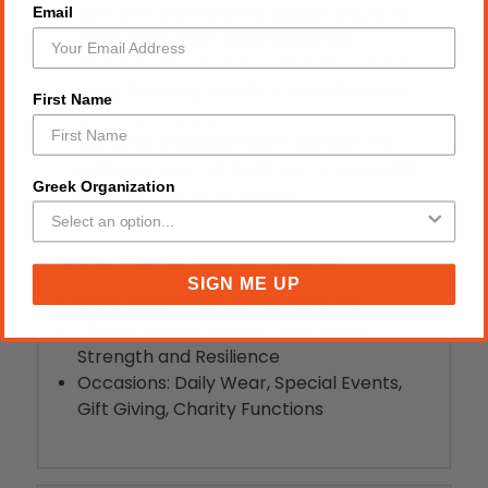
light pink boxing glove design is sure to
Email
draw admiration and inspiration.
Perfect Gift: An ideal present for loved
ones, blending beauty and resilience in
First Name
one stunning piece.
Versatile Empowerment: Perfect for
adding a touch of boldness to any outfit,
Greek Organization
whether casual or formal.
Style, Theme, and Occasions:
SIGN ME UP
Style: Bold, Empowering, Feminine
Theme: Breast Cancer Awareness,
Strength and Resilience
Occasions: Daily Wear, Special Events,
Gift Giving, Charity Functions