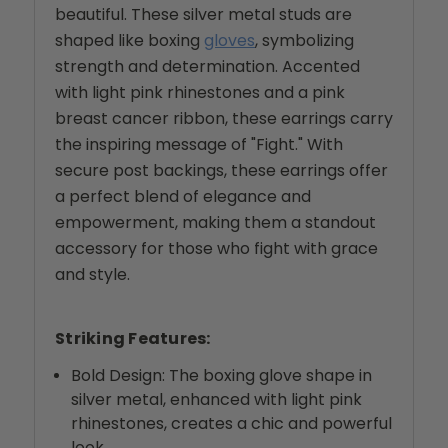
beautiful. These silver metal studs are
shaped like boxing
gloves
, symbolizing
strength and determination. Accented
with light pink rhinestones and a pink
breast cancer ribbon, these earrings carry
the inspiring message of "Fight." With
secure post backings, these earrings offer
a perfect blend of elegance and
empowerment, making them a standout
accessory for those who fight with grace
and style.
Striking Features:
Bold Design: The boxing glove shape in
silver metal, enhanced with light pink
rhinestones, creates a chic and powerful
look.