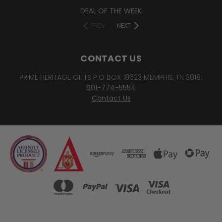
DEAL OF THE WEEK
PREV
NEXT
CONTACT US
PRIME HERITAGE GIFTS P.O BOX 18623 MEMPHIS, TN 38181
901-774-5554
Contact Us