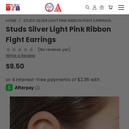
HOME
STUDS SILVER LIGHT PINK RIBBON FIGHT EARRINGS
Studs Silver Light Pink Ribbon
Fight Earrings
(No reviews yet)
Write a Review
$9.50