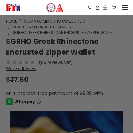
HOME
SIGMA GAMMA RHO COLLECTION
SGRHO FASHION ACCESSORIES
SGRHO GREEK RHINESTONE ENCRUSTED ZIPPER WALLET
SGRHO Greek Rhinestone
Encrusted Zipper Wallet
(No reviews yet)
Write a Review
$37.50