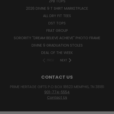
ZPB TOPS
2026 DIVINE 9 T SHIRT MARKETPLACE
ALL DRY FIT TEES
DST TOPS
FRAT GROUP
SORORITY "DREAM BELIEVE ACHIEVE" PHOTO FRAME
DIVINE 9 GRADUATION STOLES
DEAL OF THE WEEK
PREV
NEXT
CONTACT US
PRIME HERITAGE GIFTS P.O BOX 18623 MEMPHIS, TN 38181
901-774-5554
Contact Us