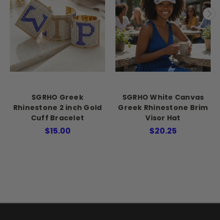
SGRHO Greek
SGRHO White Canvas
Rhinestone 2 inch Gold
Greek Rhinestone Brim
Cuff Bracelet
Visor Hat
$15.00
$20.25