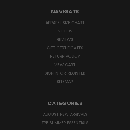
NAVIGATE
APPAREL SIZE CHART
VIDEOS
REVIEWS
GIFT CERTIFICATES
RETURN POLICY
VIEW CART
SIGN IN
OR
REGISTER
SITEMAP
CATEGORIES
AUGUST NEW ARRIVALS
ZPB SUMMER ESSENTIALS