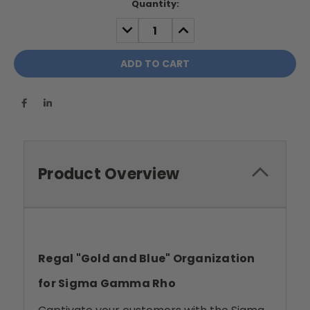
Current
Quantity:
Stock:
DECREASE
INCREASE
QUANTITY:
QUANTITY:
Product Overview
Regal "Gold and Blue" Organization
for Sigma Gamma Rho