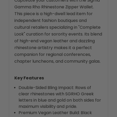
Captivate your customers with the Sigma
Gamma Rho Rhinestone Zipper Wallet.
This piece is a high-dwell lead item for
independent fashion boutiques and
cultural retailers specializing in "Complete
Look" curation for sorority events. Its blend
of high-end vegan leather and dazzling
rhinestone artistry makes it a perfect
companion for regional conferences,
chapter luncheons, and community galas.
Key Features
Double-Sided Bling Impact: Rows of
clear rhinestones with SGRHO Greek
letters in blue and gold on both sides for
maximum visibility and pride.
Premium Vegan Leather Build: Black