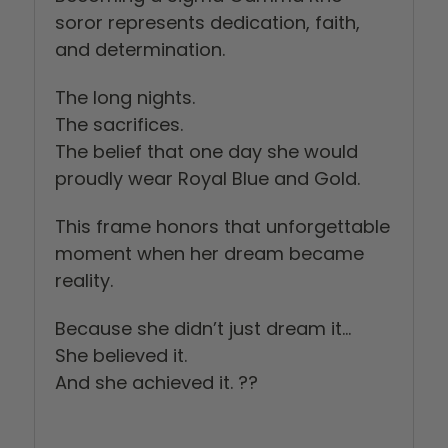
soror represents dedication, faith,
and determination.
The long nights.
The sacrifices.
The belief that one day she would
proudly wear Royal Blue and Gold.
This frame honors that unforgettable
moment when her dream became
reality.
Because she didn’t just dream it…
She believed it.
And she achieved it. ??