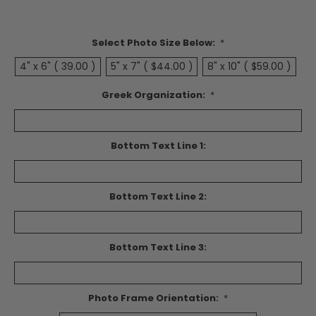
Select Photo Size Below:
*
4" x 6" ( 39.00 )
5" x 7" ( $44.00 )
8" x 10" ( $59.00 )
Greek Organization:
*
Bottom Text Line 1:
Bottom Text Line 2:
Bottom Text Line 3:
Photo Frame Orientation:
*