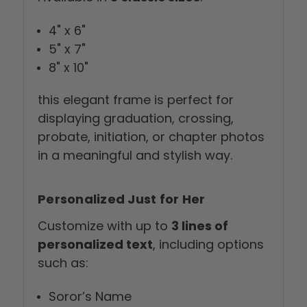
4" x 6"
5" x 7"
8" x 10"
this elegant frame is perfect for
displaying graduation, crossing,
probate, initiation, or chapter photos
in a meaningful and stylish way.
Personalized Just for Her
Customize with up to
3 lines of
personalized text
, including options
such as:
Soror’s Name