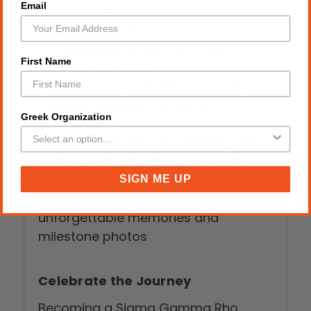
Email
✔ Celebrates both academic and
sorority milestones
✔ Personalized keepsake she’ll
First Name
treasure for years
✔ Perfect for graduation, crossing,
initiation, probate, or Sigma
Greek Organization
anniversaries
✔ Thoughtful gift from parents, line
sisters, mentors, family members, or
chapter sorors
SIGN ME UP
✔ Elegant display piece for
unforgettable memories and
milestone photos
Celebrate the Journey
Becoming a Sigma Gamma Rho