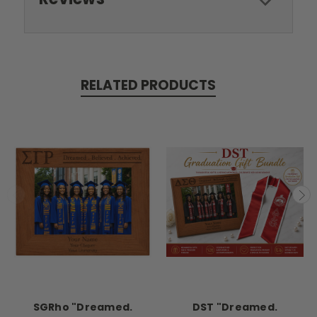
RELATED PRODUCTS
SGRho "Dreamed.
DST "Dreamed.