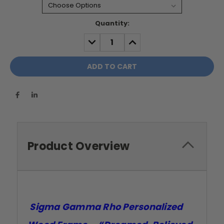
Current
Quantity:
Stock:
DECREASE
INCREASE
QUANTITY:
QUANTITY:
Product Overview
Sigma Gamma Rho Personalized