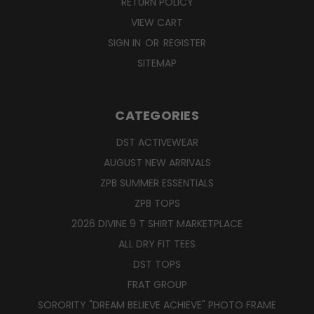
RETURN POLICY
VIEW CART
SIGN IN
OR
REGISTER
SITEMAP
CATEGORIES
DST ACTIVEWEAR
AUGUST NEW ARRIVALS
ZPB SUMMER ESSENTIALS
ZPB TOPS
2026 DIVINE 9 T SHIRT MARKETPLACE
ALL DRY FIT TEES
DST TOPS
FRAT GROUP
SORORITY "DREAM BELIEVE ACHIEVE" PHOTO FRAME