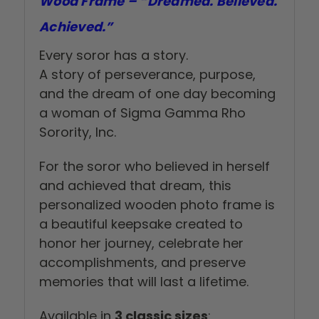
Wood Frame – “Dreamed. Believed.
Achieved.”
Every soror has a story.
A story of perseverance, purpose,
and the dream of one day becoming
a woman of Sigma Gamma Rho
Sorority, Inc.
For the soror who believed in herself
and achieved that dream, this
personalized wooden photo frame is
a beautiful keepsake created to
honor her journey, celebrate her
accomplishments, and preserve
memories that will last a lifetime.
Available in
3 classic sizes
: