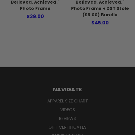
Believed. Achieved."
Believed. Achieved."
Photo Frame
Photo Frame + DST Stole
($6.00) Bundle
$39.00
$45.00
NAVIGATE
APPAREL SIZE CHART
VIDEOS
REVIEWS
GIFT CERTIFICATES