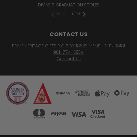
DIVINE 9 GRADUATION STOLES
PREV
NEXT
CONTACT US
PRIME HERITAGE GIFTS P.O BOX 18623 MEMPHIS, TN 38181
901-774-5554
Contact Us