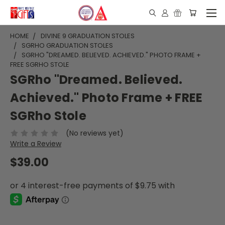
HOME
DIVINE 9 GRADUATION STOLES
SGRHO GRADUATION STOLES
SGRHO "DREAMED. BELIEVED. ACHIEVED." PHOTO FRAME +
FREE SGRHO STOLE
SGRho "Dreamed. Believed.
Achieved." Photo Frame + FREE
SGRho Stole
(No reviews yet)
Write a Review
$39.00