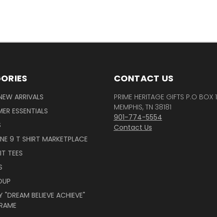
ORIES
CONTACT US
NEW ARRIVALS
PRIME HERITAGE GIFTS P.O BOX 
MEMPHIS, TN 38181
ER ESSENTIALS
901-774-5554
S
Contact Us
INE 9 T SHIRT MARKETPLACE
IT TEES
S
OUP
 "DREAM BELIEVE ACHIEVE"
RAME