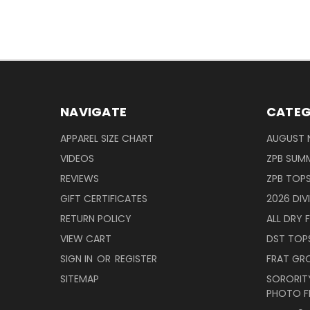
NAVIGATE
CATEG
APPAREL SIZE CHART
AUGUST 
VIDEOS
ZPB SUMM
REVIEWS
ZPB TOP
GIFT CERTIFICATES
2026 DIV
RETURN POLICY
ALL DRY F
VIEW CART
DST TOP
SIGN IN
OR
REGISTER
FRAT GR
SITEMAP
SORORITY
PHOTO F