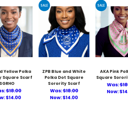
SALE
SALE
d Yellow Polka
ZPB Blue and White
AKA Pink Pol
ky Square Scarf
Polka Dot Square
Square Sorori
SGRHO
Sorority Scarf
Was:
$18
s:
$18.00
Was:
$18.00
Now:
$14
w:
$14.00
Now:
$14.00