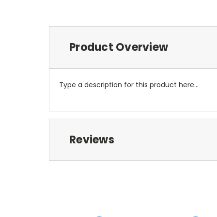
Product Overview
Type a description for this product here...
Reviews