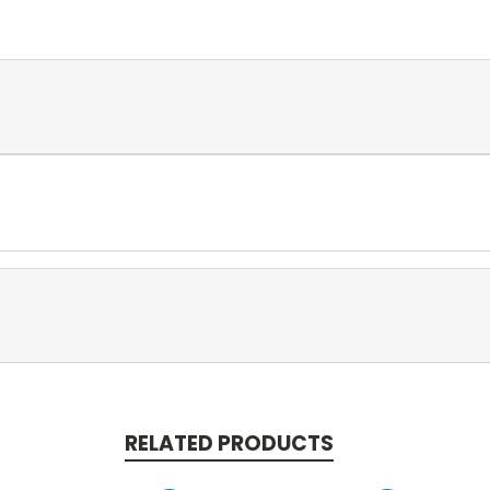
RELATED PRODUCTS