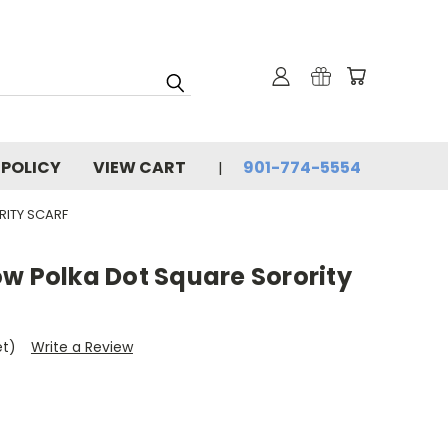
 POLICY
VIEW CART
901-774-5554
RITY SCARF
w Polka Dot Square Sorority
et)
Write a Review