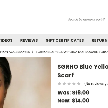
Search
VIDEOS
REVIEWS
GIFT CERTIFICATES
RETURN
HION ACCESSORIES
SGRHO BLUE YELLOW POLKA DOT SQUARE SORO
SGRHO Blue Yello
Scarf
(No reviews y
Was:
$18.00
Now:
$14.00