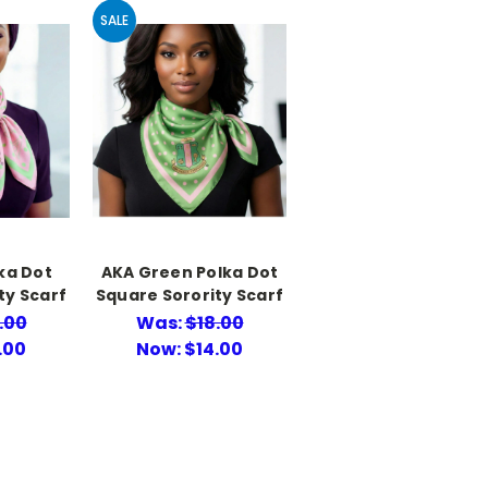
SALE
ka Dot
AKA Green Polka Dot
ty Scarf
Square Sorority Scarf
.00
Was:
$18.00
.00
Now:
$14.00