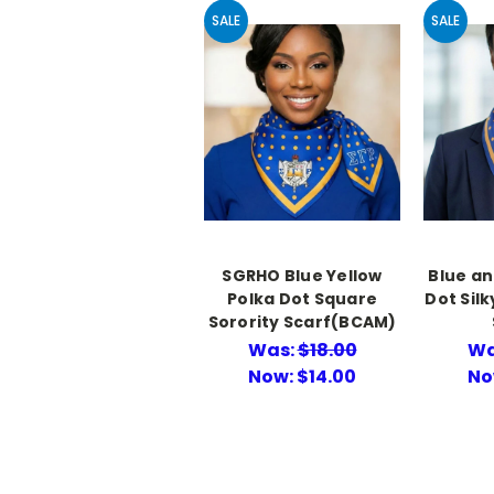
SALE
SALE
SGRHO Blue Yellow
Blue an
Polka Dot Square
Dot Sil
Sorority Scarf(BCAM)
Was:
$18.00
Wa
Now:
$14.00
No