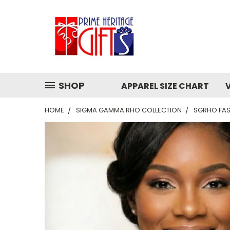
SHOP
APPAREL SIZE CHART
HOME
SIGMA GAMMA RHO COLLECTION
SGRHO FAS