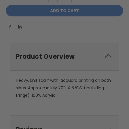
Product Overview
Heavy, knit scarf with jacquard printing on both
sides. Approximately 70"L X 6.5"W (including
fringe). 100% Acrylic.