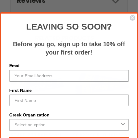
Reviews
LEAVING SO SOON?
RELATED PRODUCTS
Before you go, sign up to take 10% off
your first order!
Email
First Name
Greek Organization
SCARF: ZPB Knit Scarf
SCARF: SGRHO Knit Scarf