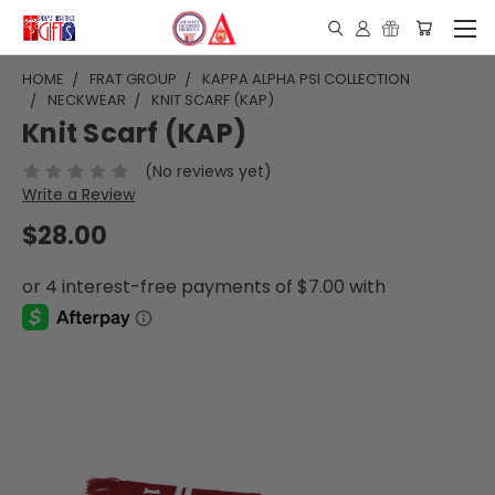
HOME
FRAT GROUP
KAPPA ALPHA PSI COLLECTION
NECKWEAR
KNIT SCARF (KAP)
Knit Scarf (KAP)
(No reviews yet)
Write a Review
$28.00