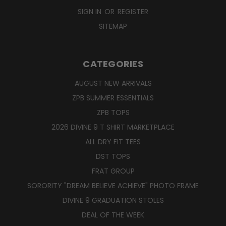
SIGN IN
OR
REGISTER
SITEMAP
CATEGORIES
AUGUST NEW ARRIVALS
ZPB SUMMER ESSENTIALS
ZPB TOPS
2026 DIVINE 9 T SHIRT MARKETPLACE
ALL DRY FIT TEES
DST TOPS
FRAT GROUP
SORORITY "DREAM BELIEVE ACHIEVE" PHOTO FRAME
DIVINE 9 GRADUATION STOLES
DEAL OF THE WEEK