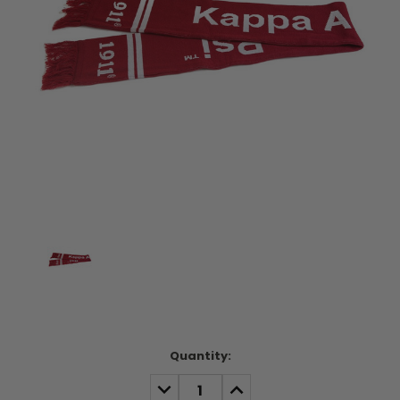
Current
Quantity:
Stock:
DECREASE
INCREASE
QUANTITY:
QUANTITY: