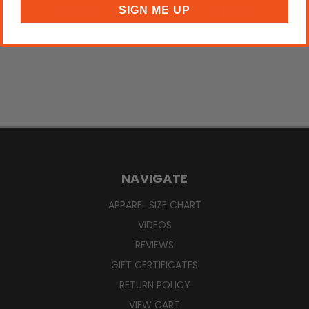
$30.00
$30.00
SIGN ME UP
NAVIGATE
APPAREL SIZE CHART
VIDEOS
REVIEWS
GIFT CERTIFICATES
RETURN POLICY
VIEW CART