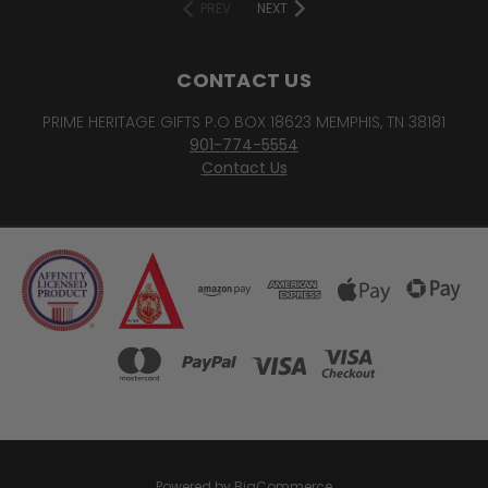
PREV
NEXT
CONTACT US
PRIME HERITAGE GIFTS P.O BOX 18623 MEMPHIS, TN 38181
901-774-5554
Contact Us
Powered by
BigCommerce