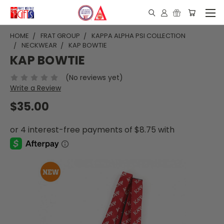
HOME
FRAT GROUP
KAPPA ALPHA PSI COLLECTION
NECKWEAR
KAP BOWTIE
KAP BOWTIE
(No reviews yet)
Write a Review
$35.00