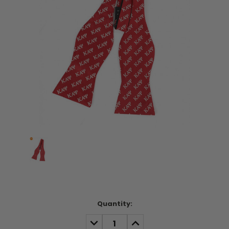
Current
Quantity:
Stock:
DECREASE
INCREASE
QUANTITY:
QUANTITY: