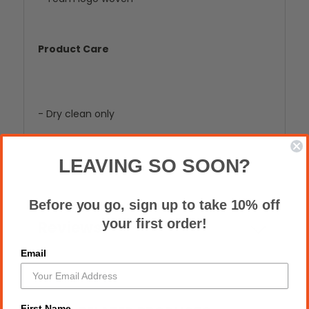
Product Care
- Dry clean only
LEAVING SO SOON?
Before you go, sign up to take 10% off
your first order!
Reviews
Email
First Name