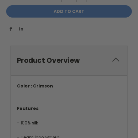
Product Overview
Color : Crimson
Features
- 100% silk
- Team logo woven