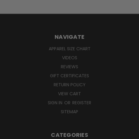
NAVIGATE
APPAREL SIZE CHART
VIDEOS
REVIEWS
GIFT CERTIFICATES
RETURN POLICY
VIEW CART
SIGN IN
OR
REGISTER
SITEMAP
CATEGORIES