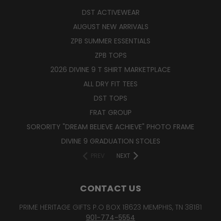
DST ACTIVEWEAR
AUGUST NEW ARRIVALS
ZPB SUMMER ESSENTIALS
ZPB TOPS
2026 DIVINE 9 T SHIRT MARKETPLACE
ALL DRY FIT TEES
DST TOPS
FRAT GROUP
SORORITY "DREAM BELIEVE ACHIEVE" PHOTO FRAME
DIVINE 9 GRADUATION STOLES
PREV
NEXT
CONTACT US
PRIME HERITAGE GIFTS P.O BOX 18623 MEMPHIS, TN 38181
901-774-5554