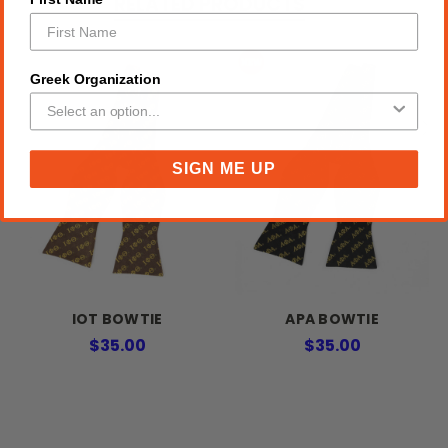
RELATED PRODUCTS
Greek Organization
SIGN ME UP
IOT BOWTIE
APA BOWTIE
$35.00
$35.00