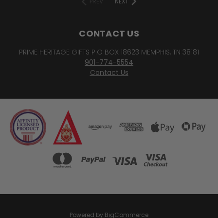
PREV
NEXT
CONTACT US
PRIME HERITAGE GIFTS P.O BOX 18623 MEMPHIS, TN 38181
901-774-5554
Contact Us
Powered by
BigCommerce