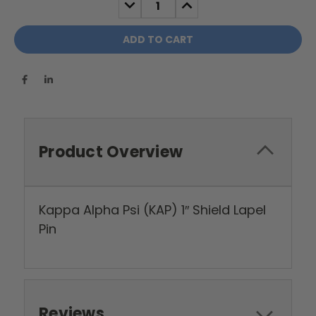
DECREASE
INCREASE
QUANTITY:
QUANTITY:
Product Overview
Kappa Alpha Psi (KAP) 1″ Shield Lapel
Pin
Reviews