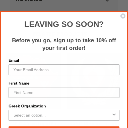
LEAVING SO SOON?
RELATED PRODUCTS
Before you go, sign up to take 10% off
your first order!
Email
First Name
Greek Organization
KAP 1″ Africa Lapel Pin
KAP 1″ Silhouette Lapel