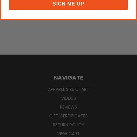
Pin
$5.00
SIGN ME UP
$5.00
NAVIGATE
APPAREL SIZE CHART
VIDEOS
REVIEWS
GIFT CERTIFICATES
RETURN POLICY
VIEW CART