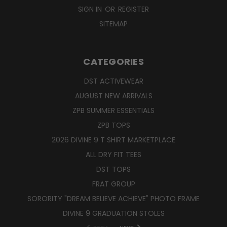
SIGN IN
OR
REGISTER
SITEMAP
CATEGORIES
DST ACTIVEWEAR
AUGUST NEW ARRIVALS
ZPB SUMMER ESSENTIALS
ZPB TOPS
2026 DIVINE 9 T SHIRT MARKETPLACE
ALL DRY FIT TEES
DST TOPS
FRAT GROUP
SORORITY "DREAM BELIEVE ACHIEVE" PHOTO FRAME
DIVINE 9 GRADUATION STOLES