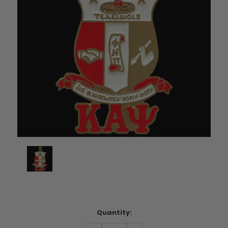
Current
Quantity:
Stock: