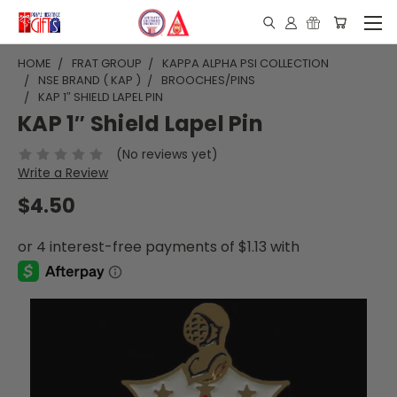
HOME
FRAT GROUP
KAPPA ALPHA PSI COLLECTION
NSE BRAND ( KAP )
BROOCHES/PINS
KAP 1″ SHIELD LAPEL PIN
KAP 1″ Shield Lapel Pin
(No reviews yet)
Write a Review
$4.50