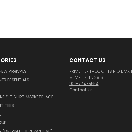
ORIES
CONTACT US
NEW ARRIVALS
PRIME HERITAGE GIFTS P.O BOX 
MEMPHIS, TN 38181
ER ESSENTIALS
901-774-5554
S
Contact Us
INE 9 T SHIRT MARKETPLACE
IT TEES
S
OUP
 "DREAM BELIEVE ACHIEVE"