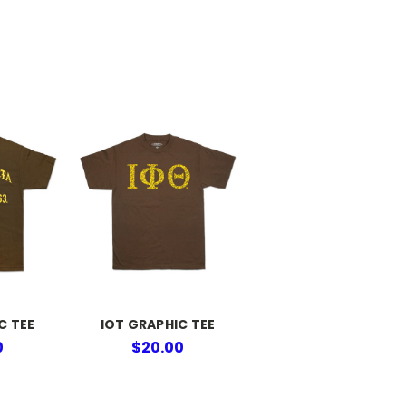
C TEE
IOT GRAPHIC TEE
0
$20.00