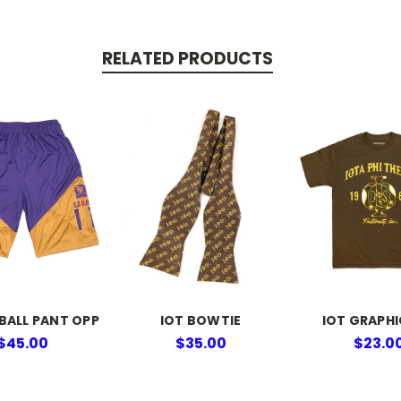
RELATED PRODUCTS
BALL PANT OPP
IOT BOWTIE
IOT GRAPHI
$45.00
$35.00
$23.0