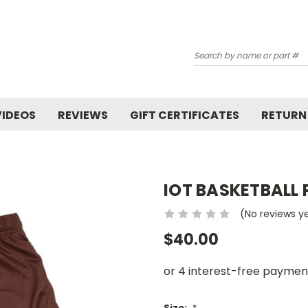
Search
VIDEOS
REVIEWS
GIFT CERTIFICATES
RETURN
IOT BASKETBALL
(No reviews y
$40.00
Size:
*