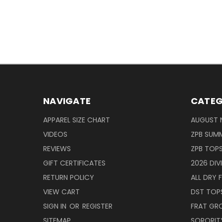
NAVIGATE
CATEG
APPAREL SIZE CHART
AUGUST 
VIDEOS
ZPB SUMM
REVIEWS
ZPB TOP
GIFT CERTIFICATES
2026 DIV
RETURN POLICY
ALL DRY F
VIEW CART
DST TOP
SIGN IN
OR
REGISTER
FRAT GR
SITEMAP
SORORITY