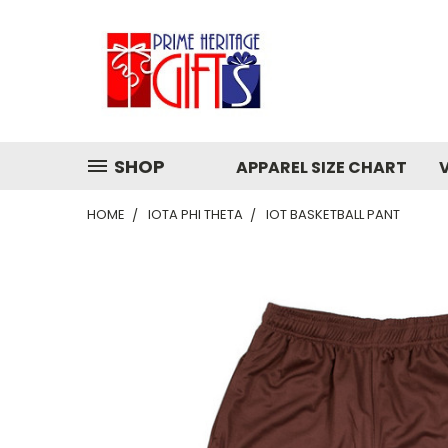
SHOP
APPAREL SIZE CHART
HOME
IOTA PHI THETA
IOT BASKETBALL PANT