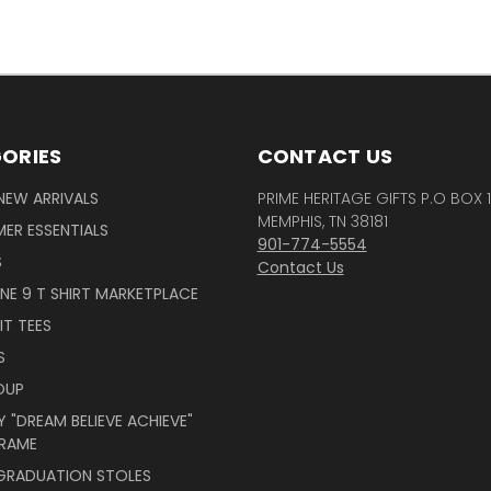
ORIES
CONTACT US
NEW ARRIVALS
PRIME HERITAGE GIFTS P.O BOX 
MEMPHIS, TN 38181
ER ESSENTIALS
901-774-5554
S
Contact Us
INE 9 T SHIRT MARKETPLACE
IT TEES
S
OUP
 "DREAM BELIEVE ACHIEVE"
RAME
 GRADUATION STOLES