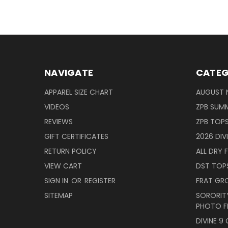
NAVIGATE
CATEG
APPAREL SIZE CHART
AUGUST 
VIDEOS
ZPB SUMM
REVIEWS
ZPB TOP
GIFT CERTIFICATES
2026 DIV
RETURN POLICY
ALL DRY F
VIEW CART
DST TOP
SIGN IN
OR
REGISTER
FRAT GR
SITEMAP
SORORITY
PHOTO F
DIVINE 9