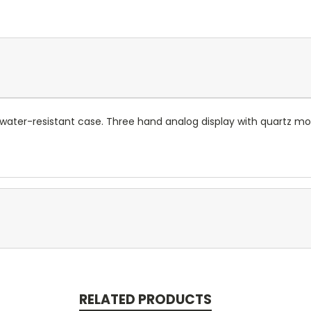
 water-resistant case. Three hand analog display with quartz m
RELATED PRODUCTS