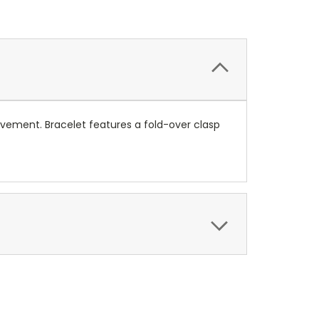
ovement. Bracelet features a fold-over clasp