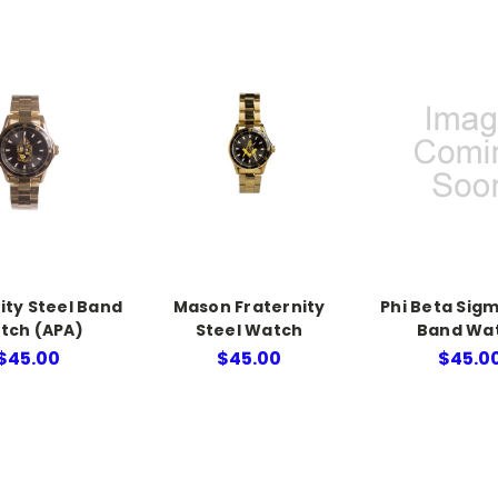
ity Steel Band
Mason Fraternity
Phi Beta Sigm
tch (APA)
Steel Watch
Band Wa
$45.00
$45.00
$45.0