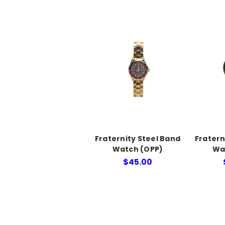
Fraternity Steel Band
Fratern
Watch (OPP)
Wa
$45.00