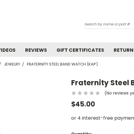
Search
VIDEOS
REVIEWS
GIFT CERTIFICATES
RETURN
JEWELRY
FRATERNITY STEEL BAND WATCH (KAP)
Fraternity Stee
(No reviews y
$45.00
Current
Quantity: