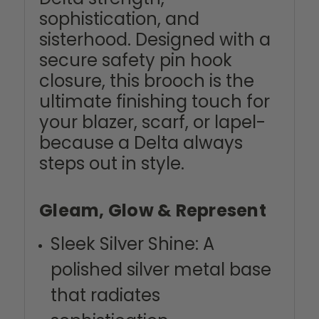
sophistication, and
sisterhood. Designed with a
secure safety pin hook
closure, this brooch is the
ultimate finishing touch for
your blazer, scarf, or lapel-
because a Delta always
steps out in style.
Gleam, Glow & Represent
Sleek Silver Shine: A
polished silver metal base
that radiates