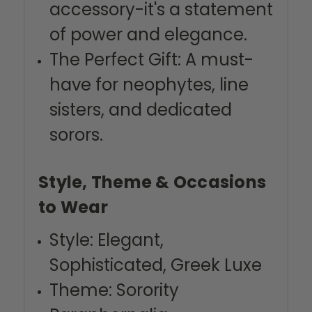
accessory-it's a statement
of power and elegance.
The Perfect Gift: A must-
have for neophytes, line
sisters, and dedicated
sorors.
Style, Theme & Occasions
to Wear
Style: Elegant,
Sophisticated, Greek Luxe
Theme: Sorority