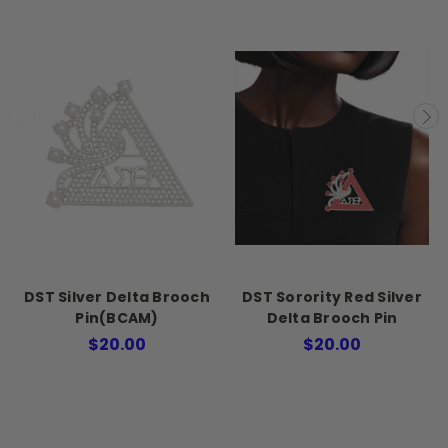
DST Silver Delta Brooch
DST Sorority Red Silver
Pin(BCAM)
Delta Brooch Pin
$20.00
$20.00