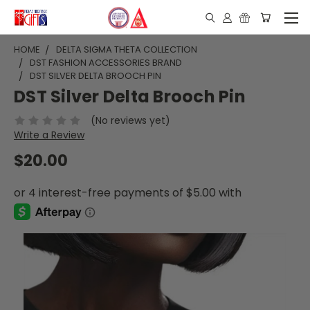
HOME
DELTA SIGMA THETA COLLECTION
DST FASHION ACCESSORIES BRAND
DST SILVER DELTA BROOCH PIN
DST Silver Delta Brooch Pin
(No reviews yet)
Write a Review
$20.00