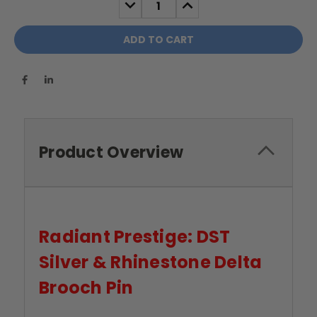
DECREASE
INCREASE
QUANTITY:
QUANTITY:
Product Overview
Radiant Prestige: DST
Silver & Rhinestone Delta
Brooch Pin