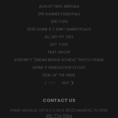
AUGUST NEW ARRIVALS
ZPB SUMMER ESSENTIALS
ZPB TOPS
2026 DIVINE 9 T SHIRT MARKETPLACE
ALL DRY FIT TEES
DST TOPS
FRAT GROUP
SORORITY "DREAM BELIEVE ACHIEVE" PHOTO FRAME
DIVINE 9 GRADUATION STOLES
DEAL OF THE WEEK
PREV
NEXT
CONTACT US
PRIME HERITAGE GIFTS P.O BOX 18623 MEMPHIS, TN 38181
901-774-5554