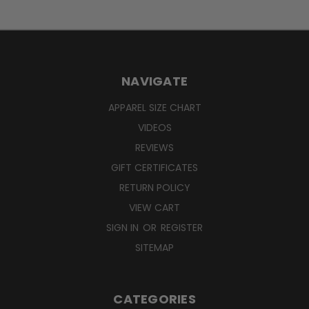
NAVIGATE
APPAREL SIZE CHART
VIDEOS
REVIEWS
GIFT CERTIFICATES
RETURN POLICY
VIEW CART
SIGN IN
OR
REGISTER
SITEMAP
CATEGORIES