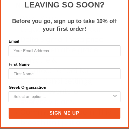
LEAVING SO SOON?
Needs This
Wear Your
Before you go, sign up to take 10% off
Legacy: Represent your
your first order!
Delta Sigma Theta pride
Email
with undeniable grace.
Versatile &
First Name
Elevated: Perfect for
professional settings,
Greek Organization
sorority events, or
everyday glam.
Command the Room: This
SIGN ME UP
brooch isn't just an