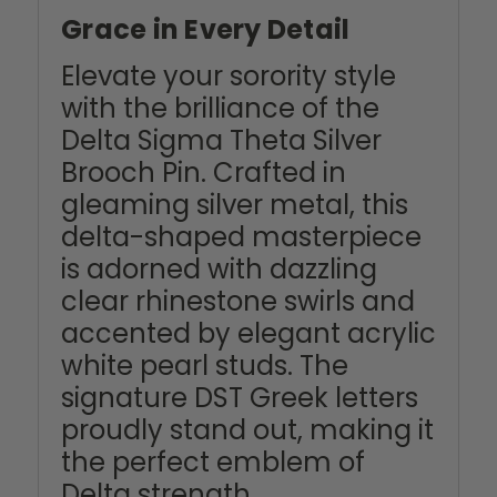
Grace in Every Detail
Elevate your sorority style
with the brilliance of the
Delta Sigma Theta Silver
Brooch Pin. Crafted in
gleaming silver metal, this
delta-shaped masterpiece
is adorned with dazzling
clear rhinestone swirls and
accented by elegant acrylic
white pearl studs. The
signature DST Greek letters
proudly stand out, making it
the perfect emblem of
Delta strength,