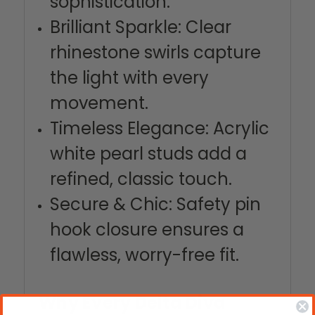
sophistication.
Brilliant Sparkle: Clear
rhinestone swirls capture
the light with every
movement.
Timeless Elegance: Acrylic
white pearl studs add a
refined, classic touch.
Secure & Chic: Safety pin
hook closure ensures a
flawless, worry-free fit.
Why Every Delta Diva