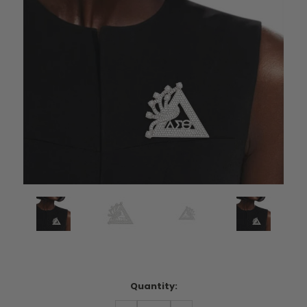
Current
Quantity:
Stock: