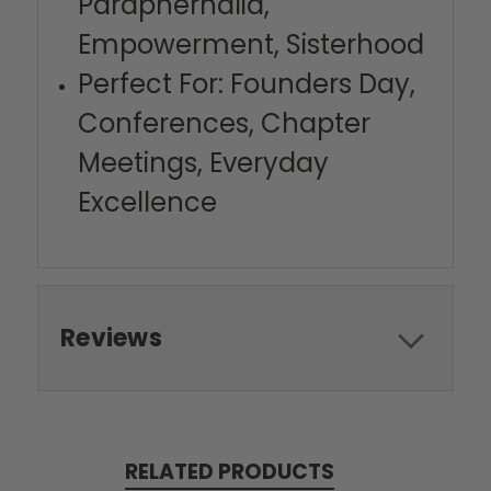
Paraphernalia,
Empowerment, Sisterhood
Perfect For: Founders Day,
Conferences, Chapter
Meetings, Everyday
Excellence
Reviews
RELATED PRODUCTS