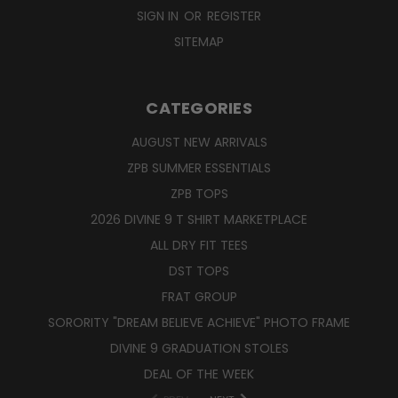
SIGN IN
OR
REGISTER
SITEMAP
CATEGORIES
AUGUST NEW ARRIVALS
ZPB SUMMER ESSENTIALS
ZPB TOPS
2026 DIVINE 9 T SHIRT MARKETPLACE
ALL DRY FIT TEES
DST TOPS
FRAT GROUP
SORORITY "DREAM BELIEVE ACHIEVE" PHOTO FRAME
DIVINE 9 GRADUATION STOLES
DEAL OF THE WEEK