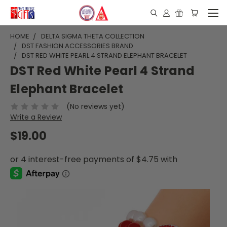
HOME
DELTA SIGMA THETA COLLECTION
DST FASHION ACCESSORIES BRAND
DST RED WHITE PEARL 4 STRAND ELEPHANT BRACELET
DST Red White Pearl 4 Strand
Elephant Bracelet
(No reviews yet)
Write a Review
$19.00