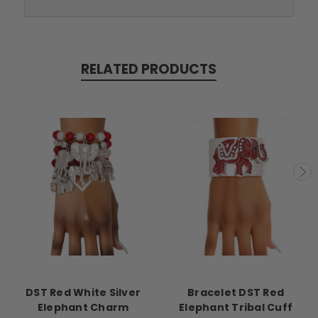
RELATED PRODUCTS
DST Red White Silver
Bracelet DST Red
Elephant Charm
Elephant Tribal Cuff