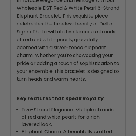
Embrace elegance and heritage with our
Wholesale DST Red & White Pearl 5-Strand
Elephant Bracelet. This exquisite piece
celebrates the timeless beauty of Delta
Sigma Theta with its five luxurious strands
of red and white pearls, gracefully
adorned with a silver-toned elephant
charm. Whether you're showcasing your
pride or adding a touch of sophistication to
your ensemble, this bracelet is designed to
turn heads and warm hearts.
Key Features that Speak Royalty
Five-Strand Elegance: Multiple strands
of red and white pearls for a rich,
layered look.
Elephant Charm: A beautifully crafted