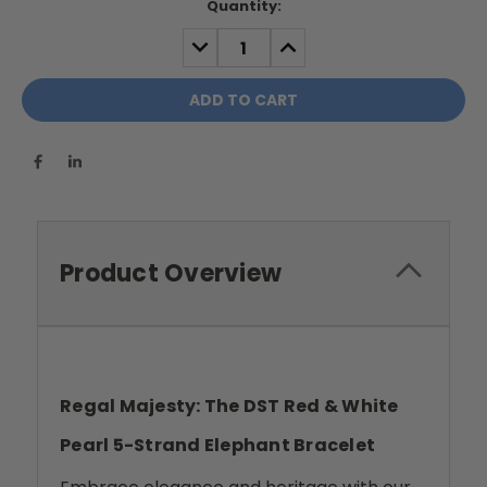
Current
Quantity:
Stock:
DECREASE
INCREASE
QUANTITY:
QUANTITY:
Product Overview
Regal Majesty: The DST Red & White
Pearl 5-Strand Elephant Bracelet