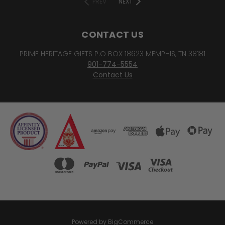
PREV
NEXT
CONTACT US
PRIME HERITAGE GIFTS P.O BOX 18623 MEMPHIS, TN 38181
901-774-5554
Contact Us
Powered by
BigCommerce