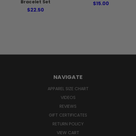
Bracelet Set
$15.00
$22.50
NAVIGATE
APPAREL SIZE CHART
VIDEOS
REVIEWS
GIFT CERTIFICATES
RETURN POLICY
VIEW CART