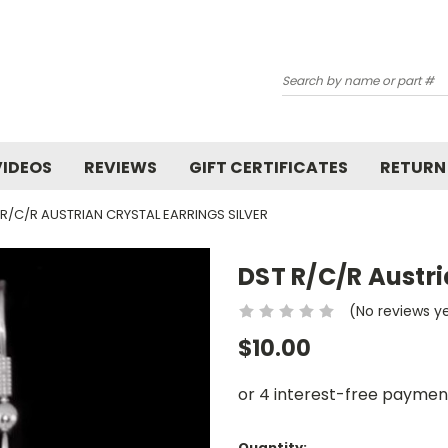
Search
VIDEOS
REVIEWS
GIFT CERTIFICATES
RETURN
 R/C/R AUSTRIAN CRYSTAL EARRINGS SILVER
DST R/C/R Austri
(No reviews y
$10.00
Current
Quantity: