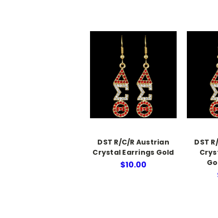
DST R/C/R Austrian
DST R
Crystal Earrings Gold
Crys
Go
$10.00