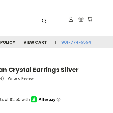
 POLICY
VIEW CART
901-774-5554
an Crystal Earrings Silver
et)
Write a Review