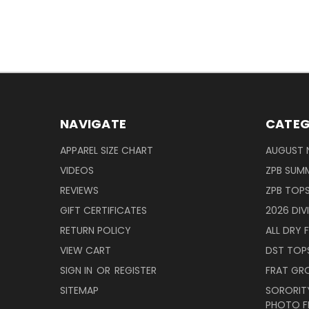
NAVIGATE
CATEG
APPAREL SIZE CHART
AUGUST 
VIDEOS
ZPB SUMM
REVIEWS
ZPB TOP
GIFT CERTIFICATES
2026 DIV
RETURN POLICY
ALL DRY F
VIEW CART
DST TOP
SIGN IN
OR
REGISTER
FRAT GR
SITEMAP
SORORITY
PHOTO F