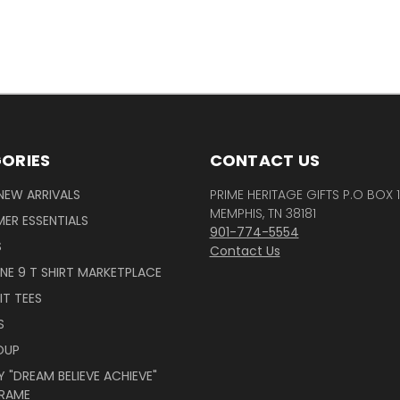
ORIES
CONTACT US
NEW ARRIVALS
PRIME HERITAGE GIFTS P.O BOX 
MEMPHIS, TN 38181
ER ESSENTIALS
901-774-5554
S
Contact Us
INE 9 T SHIRT MARKETPLACE
IT TEES
S
OUP
 "DREAM BELIEVE ACHIEVE"
RAME