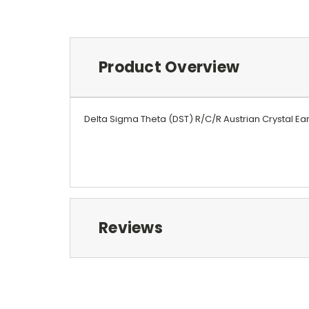
Product Overview
Delta Sigma Theta (DST) R/C/R Austrian Crystal Ear
Reviews