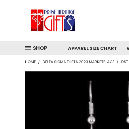
SHOP
APPAREL SIZE CHART
HOME
DELTA SIGMA THETA 2023 MARKETPLACE
DST