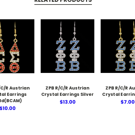
/C/R Austrian
ZPB R/C/R Austrian
ZPB R/C/R Au
tal Earrings
Crystal Earrings Silver
Crystal Earri
ld(BCAM)
$13.00
$7.00
$10.00