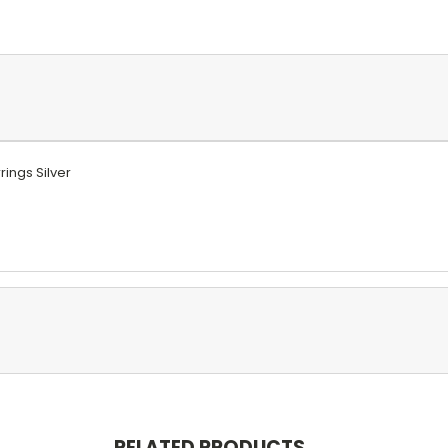
rings Silver
RELATED PRODUCTS