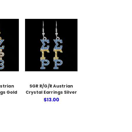
strian
SGR R/G/R Austrian
ngs Gold
Crystal Earrings Silver
$13.00