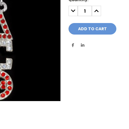
Stock:
DECREASE
INCREASE
QUANTITY:
QUANTITY: