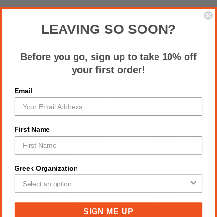
LEAVING SO SOON?
RELATED PRODUCTS
Before you go, sign up to take 10% off
your first order!
Email
First Name
Greek Organization
DST FLOWER LAPEL
DST BANNER LAPEL PIN
PIN(BCAM)
$9.95
$9.95
SIGN ME UP