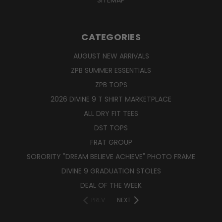
CATEGORIES
AUGUST NEW ARRIVALS
ZPB SUMMER ESSENTIALS
ZPB TOPS
2026 DIVINE 9 T SHIRT MARKETPLACE
ALL DRY FIT TEES
DST TOPS
FRAT GROUP
SORORITY "DREAM BELIEVE ACHIEVE" PHOTO FRAME
DIVINE 9 GRADUATION STOLES
DEAL OF THE WEEK
PREV
NEXT