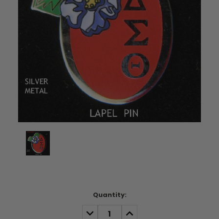
Current
Quantity:
Stock:
DECREASE
INCREASE
QUANTITY:
QUANTITY: