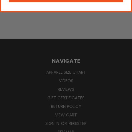
NAVIGATE
APPAREL SIZE CHART
VIDEOS
REVIEWS
GIFT CERTIFICATES
RETURN POLICY
VIEW CART
SIGN IN
OR
REGISTER
SITEMAP