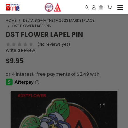
HOME
DELTA SIGMA THETA 2023 MARKETPLACE
DST FLOWER LAPEL PIN
DST FLOWER LAPEL PIN
(No reviews yet)
Write a Review
$9.95