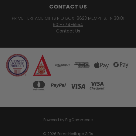
CONTACT US
PRIME HERITAGE GIFTS P.O BOX 18623 MEMPHIS, TN 38181
901-774-5554
Contact Us
Powered by
BigCommerce
© 2026 Prime Heritage Gifts