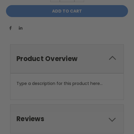
Product Overview
Type a description for this product here...
Reviews