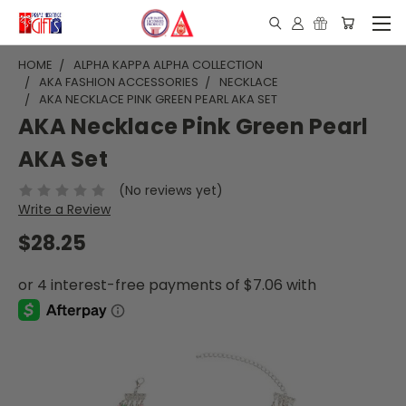
HOME
ALPHA KAPPA ALPHA COLLECTION
AKA FASHION ACCESSORIES
NECKLACE
AKA NECKLACE PINK GREEN PEARL AKA SET
AKA Necklace Pink Green Pearl
AKA Set
(No reviews yet)
Write a Review
$28.25