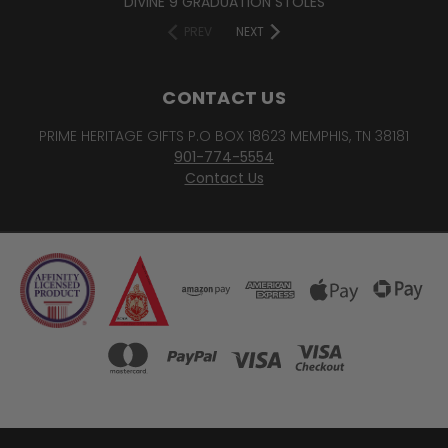
DIVINE 9 GRADUATION STOLES
PREV
NEXT
CONTACT US
PRIME HERITAGE GIFTS P.O BOX 18623 MEMPHIS, TN 38181
901-774-5554
Contact Us