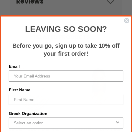
Reviews
LEAVING SO SOON?
RELATED PRODUCTS
Before you go, sign up to take 10% off
your first order!
Email
First Name
Greek Organization
AKA Necklace Mix Pink
Pearl Necklace Pink