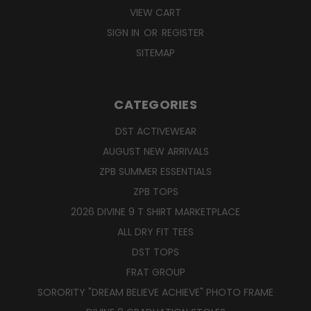
VIEW CART
SIGN IN
OR
REGISTER
SITEMAP
CATEGORIES
DST ACTIVEWEAR
AUGUST NEW ARRIVALS
ZPB SUMMER ESSENTIALS
ZPB TOPS
2026 DIVINE 9 T SHIRT MARKETPLACE
ALL DRY FIT TEES
DST TOPS
FRAT GROUP
SORORITY "DREAM BELIEVE ACHIEVE" PHOTO FRAME