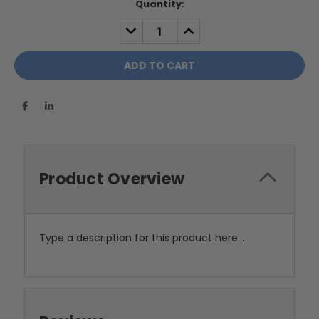
Current
Quantity:
Stock:
DECREASE
INCREASE
QUANTITY:
QUANTITY:
Product Overview
Type a description for this product here...