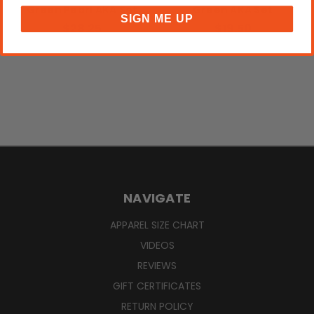
Green Pearl AKA Set
Green AKA Set
SIGN ME UP
$28.25
$19.50
NAVIGATE
APPAREL SIZE CHART
VIDEOS
REVIEWS
GIFT CERTIFICATES
RETURN POLICY