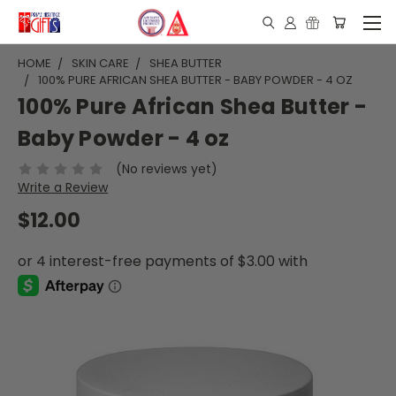
HOME
SKIN CARE
SHEA BUTTER
100% PURE AFRICAN SHEA BUTTER - BABY POWDER - 4 OZ
100% Pure African Shea Butter -
Baby Powder - 4 oz
(No reviews yet)
Write a Review
$12.00