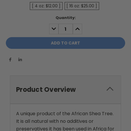
[ 4 oz: $12.00 ]
[ 16 oz: $25.00 ]
Current
Quantity:
Stock:
DECREASE
INCREASE
QUANTITY:
QUANTITY:
Product Overview
A unique product of the African Shea Tree.
It is all natural with no additives or
preservatives it has been used in Africa for