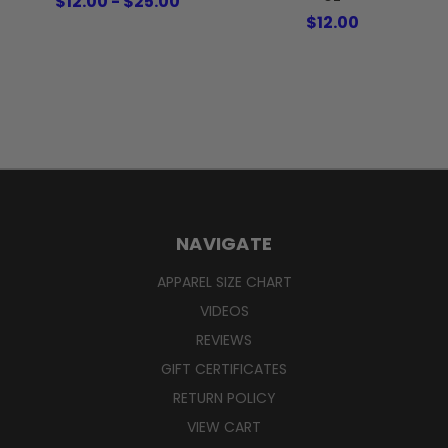
$12.00 - $25.00
$12.00
NAVIGATE
APPAREL SIZE CHART
VIDEOS
REVIEWS
GIFT CERTIFICATES
RETURN POLICY
VIEW CART