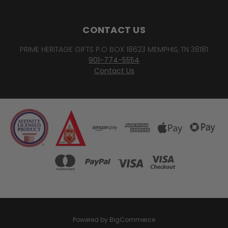
CONTACT US
PRIME HERITAGE GIFTS P.O BOX 18623 MEMPHIS, TN 38181
901-774-5554
Contact Us
Powered by
BigCommerce