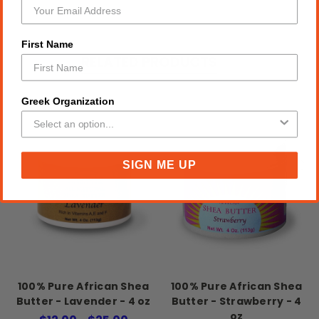
First Name
RELATED PRODUCTS
Greek Organization
SIGN ME UP
100% Pure African Shea
100% Pure African Shea
Butter - Lavender - 4 oz
Butter - Strawberry - 4
oz