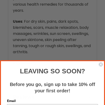
various health remedies for thousands of
years.
Uses
: For dry skin, pains, dark spots,
blemishes, scars, muscle relaxation, body
massages, wrinkles, sun screen, swellings,
uneven skintone, skin peeling after
tanning, tough or rough skin, swellings, and
arth
ritis.
Ingredients
: 100% Pure African Shea
Butter
LEAVING SO SOON?
Before you go, sign up to take 10% off
your first order!
Reviews
Email