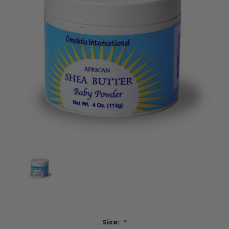
Size:
*