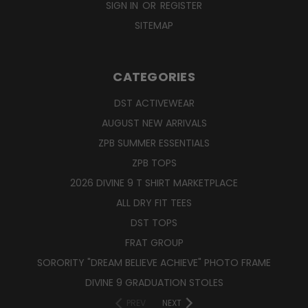
SIGN IN
OR
REGISTER
SITEMAP
CATEGORIES
DST ACTIVEWEAR
AUGUST NEW ARRIVALS
ZPB SUMMER ESSENTIALS
ZPB TOPS
2026 DIVINE 9 T SHIRT MARKETPLACE
ALL DRY FIT TEES
DST TOPS
FRAT GROUP
SORORITY "DREAM BELIEVE ACHIEVE" PHOTO FRAME
DIVINE 9 GRADUATION STOLES
PREV
NEXT