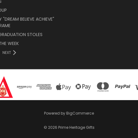
S
OUP
 "DREAM BELIEVE ACHIEVE"
RAME
 GRADUATION STOLES
THE WEEK
NEXT
Powered by
BigCommerce
© 2026 Prime Heritage Gifts