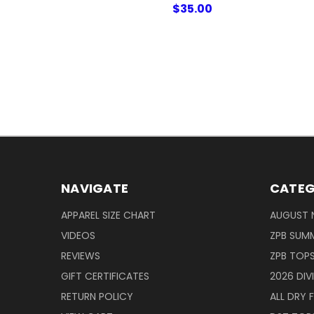
$35.00
NAVIGATE
CATEG
APPAREL SIZE CHART
AUGUST 
VIDEOS
ZPB SUMM
REVIEWS
ZPB TOP
GIFT CERTIFICATES
2026 DIV
RETURN POLICY
ALL DRY F