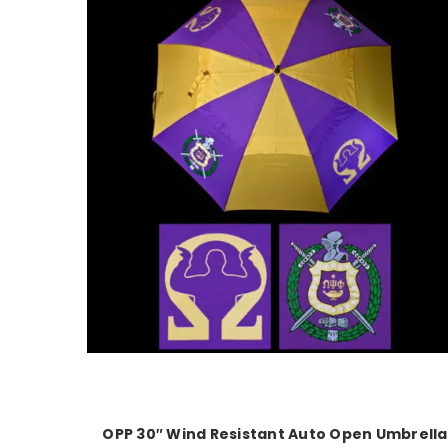
OPP 30″ Wind Resistant Auto Open Umbrella