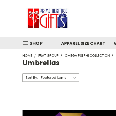
SHOP
APPAREL SIZE CHART
HOME
FRAT GROUP
OMEGA PSI PHI COLLECTION
Umbrellas
Sort By: