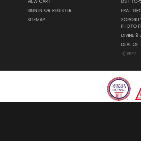
VIEW CART
DST TOP
SIGN IN
OR
REGISTER
FRAT GR
SITEMAP
SORORITY
PHOTO F
DIVINE 9
DEAL OF 
PREV