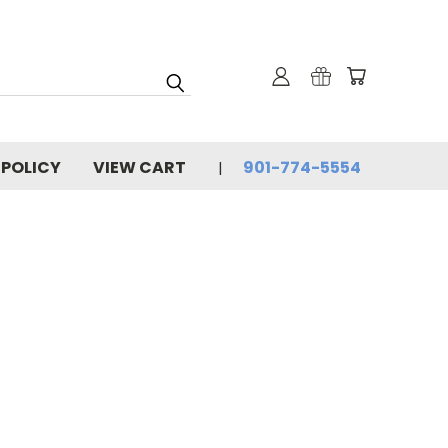
 POLICY
VIEW CART
901-774-5554