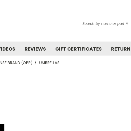
Search
VIDEOS
REVIEWS
GIFT CERTIFICATES
RETURN
NSE BRAND (OPP)
UMBRELLAS