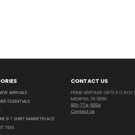
ORIES
CONTACT US
NEW ARRIVALS
PRIME HERITAGE GIFTS P.O BOX 
MEMPHIS, TN 38181
ER ESSENTIALS
901-774-5554
S
Contact Us
INE 9 T SHIRT MARKETPLACE
IT TEES