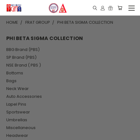
HOME
FRAT GROUP
PHI BETA SIGMA COLLECTION
PHI BETA SIGMA COLLECTION
BBG Brand (PBS)
SP Brand (PBS)
NSE Brand ( PBS )
Bottoms
Bags
Neck Wear
Auto Accessories
Lapel Pins
Sportswear
Umbrellas
Miscellaneous
Headwear