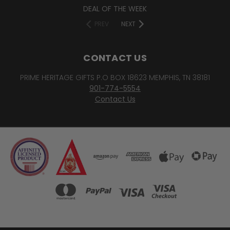
DEAL OF THE WEEK
PREV
NEXT
CONTACT US
PRIME HERITAGE GIFTS P.O BOX 18623 MEMPHIS, TN 38181
901-774-5554
Contact Us