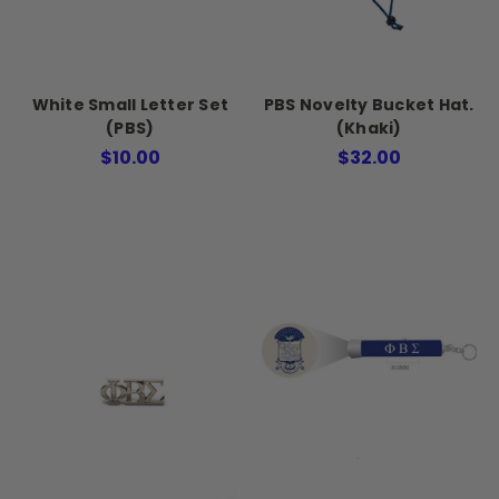
White Small Letter Set
PBS Novelty Bucket Hat.
(PBS)
(Khaki)
$10.00
$32.00