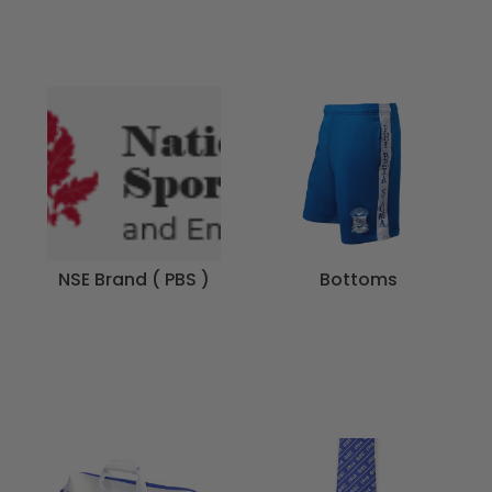
NSE Brand ( PBS )
Bottoms