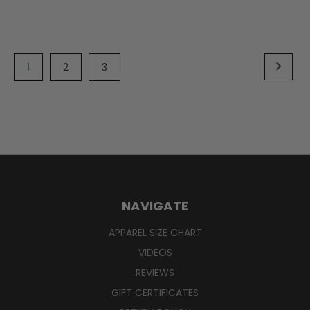
1
2
3
NAVIGATE
APPAREL SIZE CHART
VIDEOS
REVIEWS
GIFT CERTIFICATES