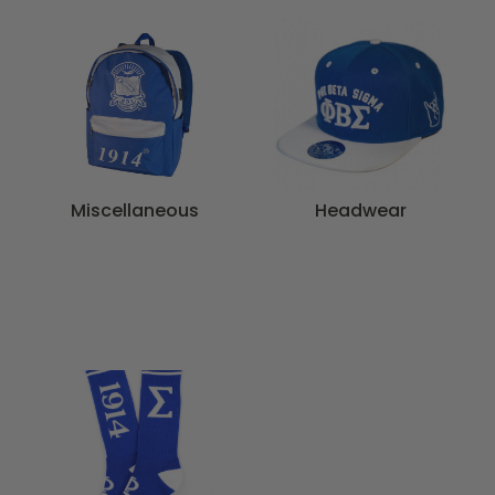
Miscellaneous
Headwear