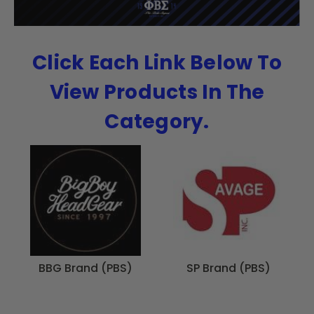
Click Each Link Below To
View Products In The
Category.
BBG Brand (PBS)
SP Brand (PBS)