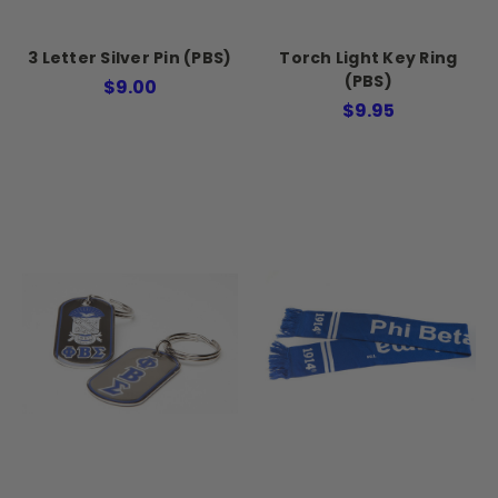
3 Letter Silver Pin (PBS)
Torch Light Key Ring
(PBS)
$9.00
$9.95