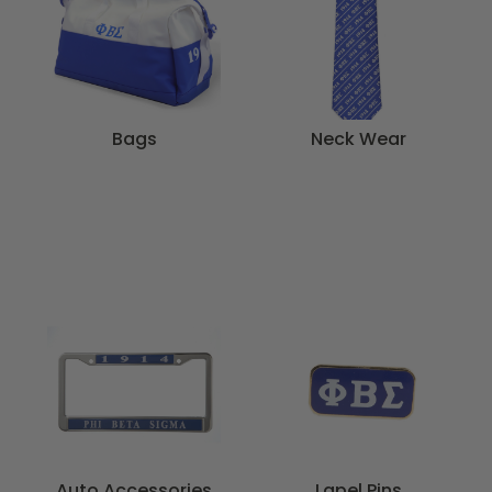
Bags
Neck Wear
Auto Accessories
Lapel Pins