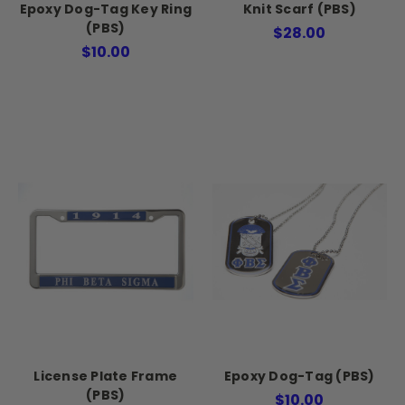
Epoxy Dog-Tag Key Ring
Knit Scarf (PBS)
(PBS)
$28.00
$10.00
License Plate Frame
Epoxy Dog-Tag (PBS)
(PBS)
$10.00