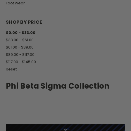
Foot wear
SHOP BY PRICE
$0.00 - $33.00
$33.00 - $61.00
$61.00 - $89.00
$89.00 - $117.00
$117.00 - $145.00
Reset
Phi Beta Sigma Collection