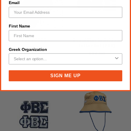
Email
First Name
PBS SOCKS
Royal Blue Individual
Letter Set (PBS)
$20.00
Greek Organization
$24.00
SIGN ME UP