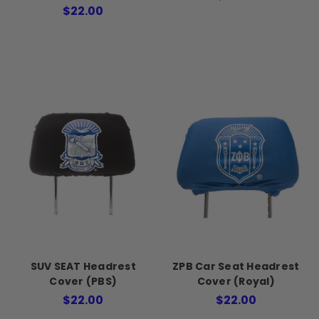
$22.00
SUV SEAT Headrest
ZPB Car Seat Headrest
Cover (PBS)
Cover (Royal)
$22.00
$22.00