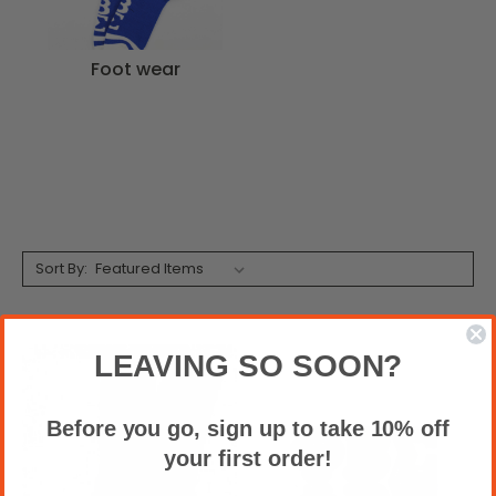
Foot wear
Sort By:
LEAVING SO SOON?
Before you go, sign up to take 10% off
your first order!