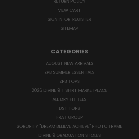
RETURN POLICY
VIEW CART
SIGN IN
OR
REGISTER
SITEMAP
CATEGORIES
AUGUST NEW ARRIVALS
ZPB SUMMER ESSENTIALS
ZPB TOPS
2026 DIVINE 9 T SHIRT MARKETPLACE
ALL DRY FIT TEES
DST TOPS
FRAT GROUP
SORORITY "DREAM BELIEVE ACHIEVE" PHOTO FRAME
DIVINE 9 GRADUATION STOLES