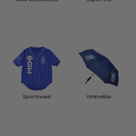
Sportswear
Umbrellas