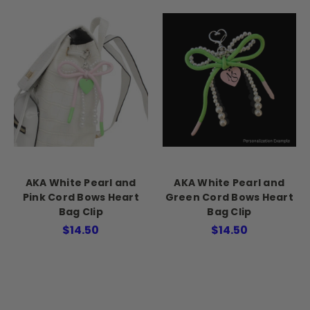
AKA White Pearl and
AKA White Pearl and
Pink Cord Bows Heart
Green Cord Bows Heart
Bag Clip
Bag Clip
$14.50
$14.50