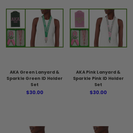
AKA Green Lanyard &
AKA Pink Lanyard &
Sparkle Green ID Holder
Sparkle Pink ID Holder
Set
Set
$30.00
$30.00