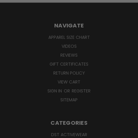
NAVIGATE
APPAREL SIZE CHART
VIDEOS
REVIEWS
GIFT CERTIFICATES
RETURN POLICY
VIEW CART
SIGN IN
OR
REGISTER
SITEMAP
CATEGORIES
DST ACTIVEWEAR