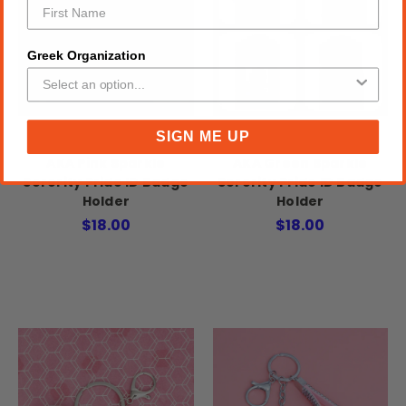
Greek Organization
SIGN ME UP
AKA Pink Sparkle
AKA Green Sparkle
Sorority Pride ID Badge
Sorority Pride ID Badge
Holder
Holder
$18.00
$18.00