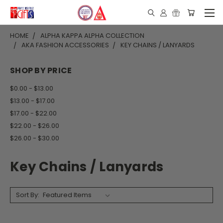
HOME
ALPHA KAPPA ALPHA COLLECTION
AKA FASHION ACCESSORIES
KEY CHAINS / LANYARDS
SHOP BY PRICE
$0.00 - $13.00
$13.00 - $17.00
$17.00 - $22.00
$22.00 - $26.00
$26.00 - $30.00
Key Chains / Lanyards
Sort By: