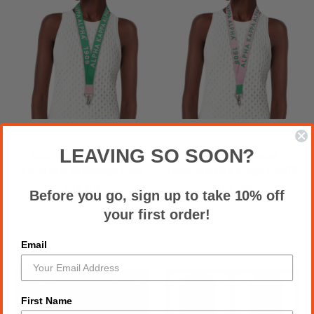
LEAVING SO SOON?
AKA Green Canvas
AKA Pink Canvas
Lanyard ID Badge Clip
Lanyard ID Badge Clip12
$12.00
$12.00
Before you go, sign up to take 10% off
your first order!
Email
First Name