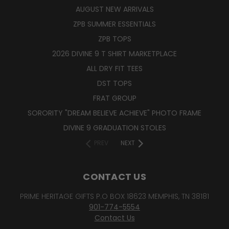
AUGUST NEW ARRIVALS
ZPB SUMMER ESSENTIALS
ZPB TOPS
2026 DIVINE 9 T SHIRT MARKETPLACE
ALL DRY FIT TEES
DST TOPS
FRAT GROUP
SORORITY "DREAM BELIEVE ACHIEVE" PHOTO FRAME
DIVINE 9 GRADUATION STOLES
PREV
NEXT
CONTACT US
PRIME HERITAGE GIFTS P.O BOX 18623 MEMPHIS, TN 38181
901-774-5554
Contact Us