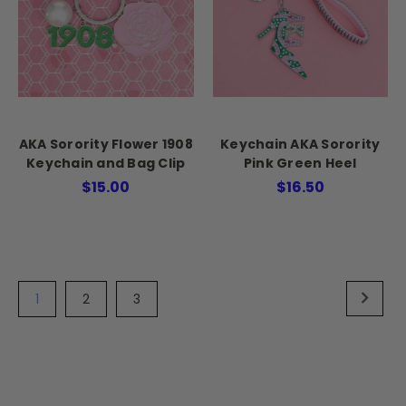
AKA Sorority Flower 1908
Keychain AKA Sorority
Keychain and Bag Clip
Pink Green Heel
$15.00
$16.50
1
2
3