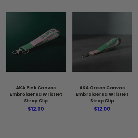
AKA Pink Canvas
AKA Green Canvas
Embroidered Wristlet
Embroidered Wristlet
Strap Clip
Strap Clip
$12.00
$12.00