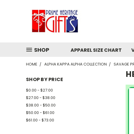
SHOP
APPAREL SIZE CHART
HOME
ALPHA KAPPA ALPHA COLLECTION
SAVAGE P
H
SHOP BY PRICE
$0.00 - $27.00
$27.00 - $38.00
$38.00 - $50.00
$50.00 - $61.00
$61.00 - $73.00