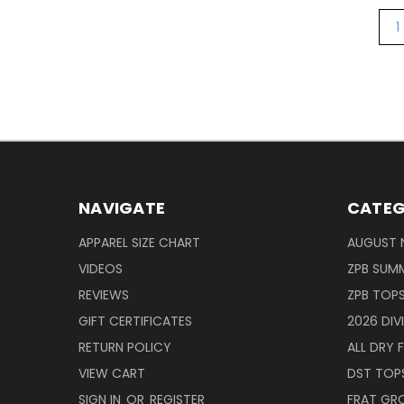
1
NAVIGATE
CATEG
APPAREL SIZE CHART
AUGUST 
VIDEOS
ZPB SUMM
REVIEWS
ZPB TOP
GIFT CERTIFICATES
2026 DIV
RETURN POLICY
ALL DRY F
VIEW CART
DST TOP
SIGN IN
OR
REGISTER
FRAT GR