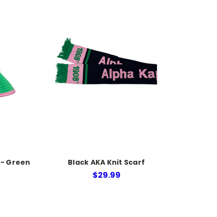
 - Green
Black AKA Knit Scarf
$29.99