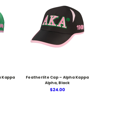
a Kappa
Featherlite Cap – Alpha Kappa
Alpha, Black
$24.00