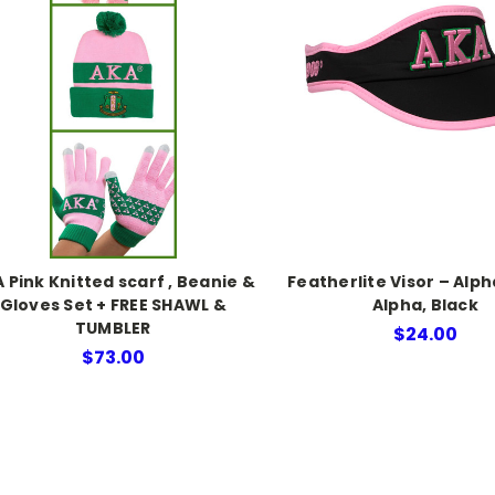
 Pink Knitted scarf , Beanie &
Featherlite Visor – Alp
Gloves Set + FREE SHAWL &
Alpha, Black
TUMBLER
$24.00
$73.00