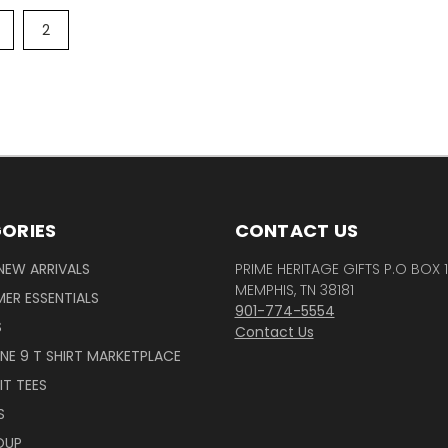
2
ORIES
CONTACT US
NEW ARRIVALS
PRIME HERITAGE GIFTS P.O BOX 
MEMPHIS, TN 38181
ER ESSENTIALS
901-774-5554
S
Contact Us
INE 9 T SHIRT MARKETPLACE
IT TEES
S
OUP