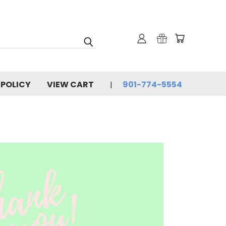
 POLICY
VIEW CART
901-774-5554