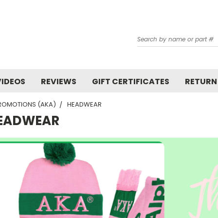
Search
VIDEOS
REVIEWS
GIFT CERTIFICATES
RETURN
ROMOTIONS (AKA)
HEADWEAR
EADWEAR