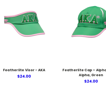
Featherlite Visor - AKA
Featherlite Cap – Alph
Alpha, Green
$24.00
$24.00