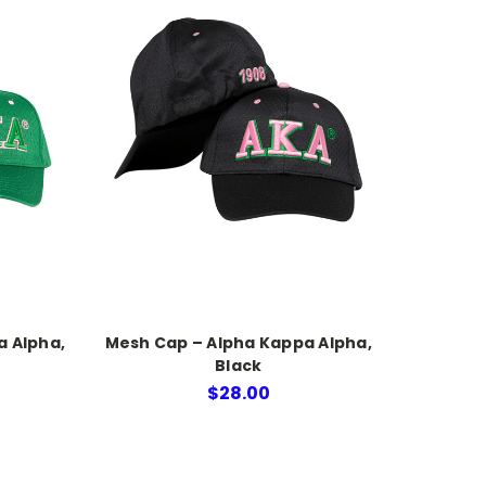
a Alpha,
Mesh Cap – Alpha Kappa Alpha,
Black
$28.00