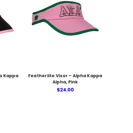
ha Kappa
Featherlite Visor – Alpha Kappa
Alpha, Pink
$24.00