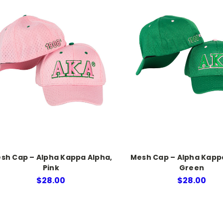
sh Cap – Alpha Kappa Alpha,
Mesh Cap – Alpha Kapp
Pink
Green
$28.00
$28.00