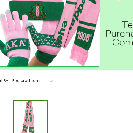
rt By: