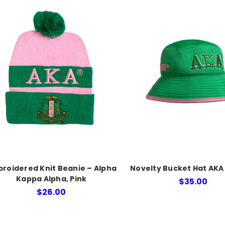
roidered Knit Beanie – Alpha
Novelty Bucket Hat AKA
Kappa Alpha, Pink
$35.00
$26.00