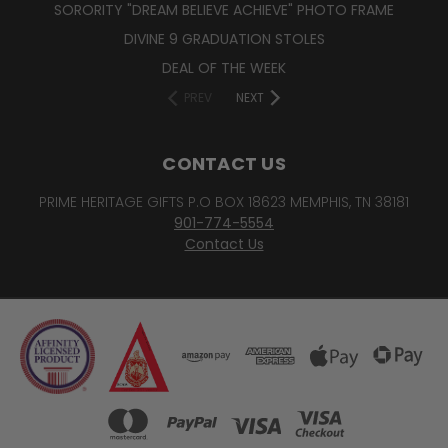
SORORITY "DREAM BELIEVE ACHIEVE" PHOTO FRAME
DIVINE 9 GRADUATION STOLES
DEAL OF THE WEEK
PREV
NEXT
CONTACT US
PRIME HERITAGE GIFTS P.O BOX 18623 MEMPHIS, TN 38181
901-774-5554
Contact Us