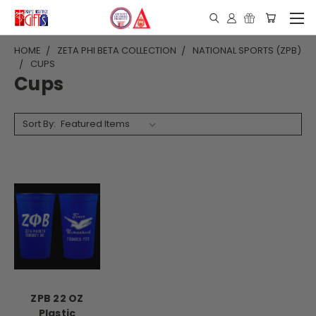
HOME
ZETA PHI BETA COLLECTION
NATIONAL SPORTS (ZPB)
CUPS
Cups
Sort By:
ZPB 22 OZ
Plastic