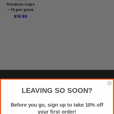
Stadium Cups
– 10 per pack
$19.95
NAVIGATE
LEAVING SO SOON?
APPAREL SIZE CHART
Before you go, sign up to take 10% off
VIDEOS
your first order!
REVIEWS