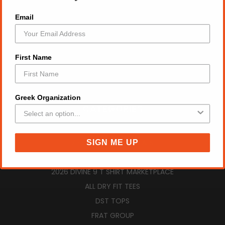
GIFT CERTIFICATES
Email
RETURN POLICY
VIEW CART
SIGN IN
OR
REGISTER
First Name
SITEMAP
Greek Organization
CATEGORIES
AUGUST NEW ARRIVALS
ZPB SUMMER ESSENTIALS
SIGN ME UP
ZPB TOPS
2026 DIVINE 9 T SHIRT MARKETPLACE
ALL DRY FIT TEES
DST TOPS
FRAT GROUP