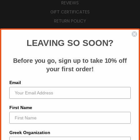
REVIEWS
GIFT CERTIFICATES
RETURN POLICY
VIEW CART
SIGN IN
OR
REGISTER
LEAVING SO SOON?
SITEMAP
Before you go, sign up to take 10% off
your first order!
CATEGORIES
Email
AUGUST NEW ARRIVALS
ZPB SUMMER ESSENTIALS
ZPB TOPS
First Name
2026 DIVINE 9 T SHIRT MARKETPLACE
ALL DRY FIT TEES
DST TOPS
Greek Organization
FRAT GROUP