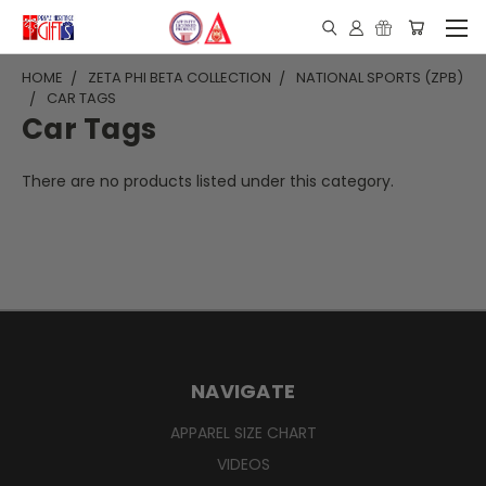
HOME
ZETA PHI BETA COLLECTION
NATIONAL SPORTS (ZPB)
CAR TAGS
Car Tags
There are no products listed under this category.
NAVIGATE
APPAREL SIZE CHART
VIDEOS