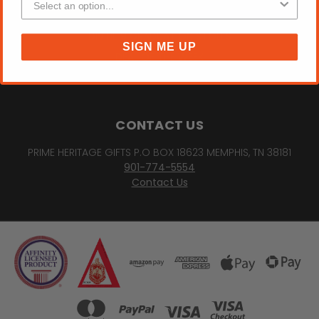
SORORITY "DREAM BELIEVE ACHIEVE" PHOTO FRAME
DIVINE 9 GRADUATION STOLES
SIGN ME UP
DEAL OF THE WEEK
PREV
NEXT
CONTACT US
PRIME HERITAGE GIFTS P.O BOX 18623 MEMPHIS, TN 38181
901-774-5554
Contact Us