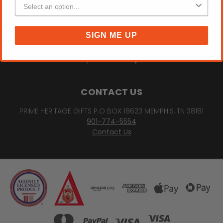
FRAT GROUP
SORORITY "DREAM BELIEVE ACHIEVE" PHOTO FRAME
DIVINE 9 GRADUATION STOLES
SIGN ME UP
DEAL OF THE WEEK
PREV
NEXT
CONTACT US
PRIME HERITAGE GIFTS P.O BOX 18623 MEMPHIS, TN 38181
901-774-5554
Contact Us