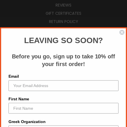
REVIEWS
GIFT CERTIFICATES
RETURN POLICY
VIEW CART
SIGN IN
OR
REGISTER
LEAVING SO SOON?
SITEMAP
Before you go, sign up to take 10% off
your first order!
CATEGORIES
Email
AUGUST NEW ARRIVALS
ZPB SUMMER ESSENTIALS
ZPB TOPS
First Name
2026 DIVINE 9 T SHIRT MARKETPLACE
ALL DRY FIT TEES
DST TOPS
Greek Organization