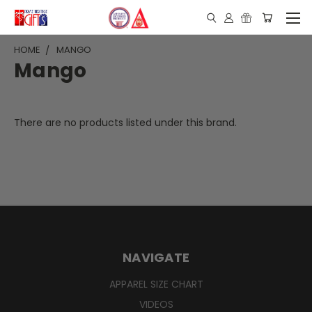
HOME
MANGO
Mango
There are no products listed under this brand.
NAVIGATE
APPAREL SIZE CHART
VIDEOS