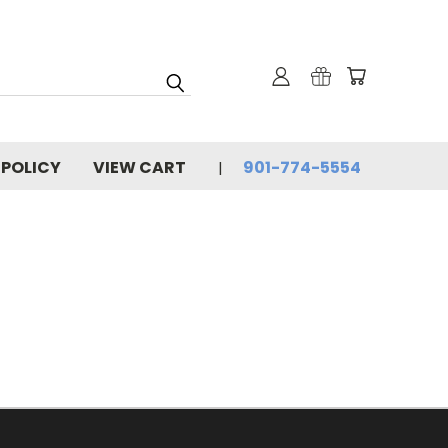
 POLICY
VIEW CART
901-774-5554