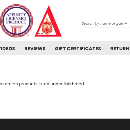
Search
VIDEOS
REVIEWS
GIFT CERTIFICATES
RETURN
e are no products listed under this brand.