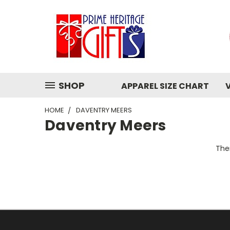
SHOP
APPAREL SIZE CHART
HOME
DAVENTRY MEERS
Daventry Meers
Ther