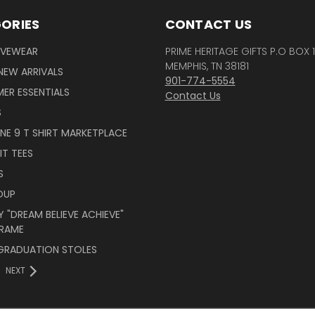
ORIES
CONTACT US
IVEWEAR
PRIME HERITAGE GIFTS P.O BOX 
MEMPHIS, TN 38181
NEW ARRIVALS
901-774-5554
ER ESSENTIALS
Contact Us
S
INE 9 T SHIRT MARKETPLACE
IT TEES
S
OUP
 "DREAM BELIEVE ACHIEVE"
RAME
 GRADUATION STOLES
NEXT