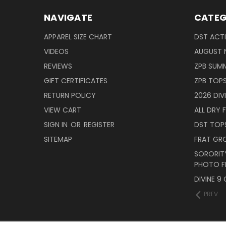
NAVIGATE
CATEG
APPAREL SIZE CHART
DST ACT
VIDEOS
AUGUST 
REVIEWS
ZPB SUMM
GIFT CERTIFICATES
ZPB TOP
RETURN POLICY
2026 DIV
VIEW CART
ALL DRY F
SIGN IN
OR
REGISTER
DST TOP
SITEMAP
FRAT GR
SORORITY
PHOTO F
DIVINE 9
PREV