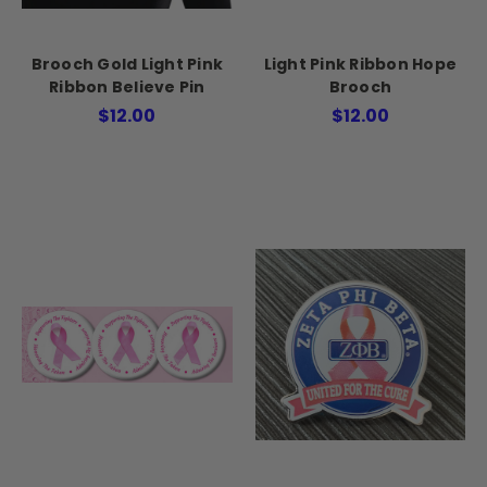
Brooch Gold Light Pink
Light Pink Ribbon Hope
Ribbon Believe Pin
Brooch
$12.00
$12.00