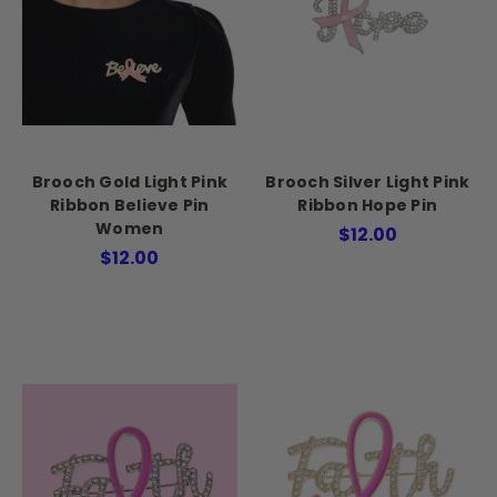
Brooch Gold Light Pink
Brooch Silver Light Pink
Ribbon Believe Pin
Ribbon Hope Pin
Women
$12.00
$12.00