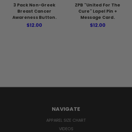
3 Pack Non-Greek
ZPB "United For The
Breast Cancer
Cure" Lapel Pin +
Awareness Button.
Message Card.
$12.00
$12.00
NAVIGATE
APPAREL SIZE CHART
VIDEOS