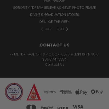
FRAT GROUP
SORORITY "DREAM BELIEVE ACHIEVE" PHOTO FRAME
DIVINE 9 GRADUATION STOLES
DEAL OF THE WEEK
PREV
NEXT
CONTACT US
PRIME HERITAGE GIFTS P.O BOX 18623 MEMPHIS, TN 38181
901-774-5554
Contact Us