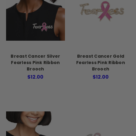
Breast Cancer Silver
Breast Cancer Gold
Fearless Pink Ribbon
Fearless Pink Ribbon
Brooch
Brooch
$12.00
$12.00