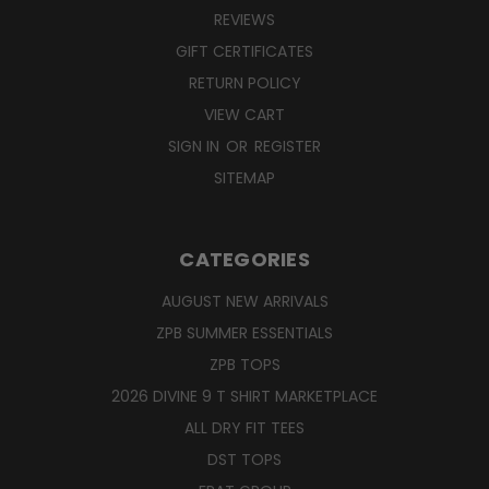
REVIEWS
GIFT CERTIFICATES
RETURN POLICY
VIEW CART
SIGN IN
OR
REGISTER
SITEMAP
CATEGORIES
AUGUST NEW ARRIVALS
ZPB SUMMER ESSENTIALS
ZPB TOPS
2026 DIVINE 9 T SHIRT MARKETPLACE
ALL DRY FIT TEES
DST TOPS