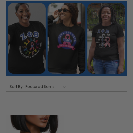
Sort By: