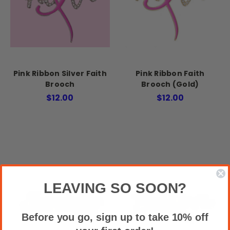
Pink Ribbon Silver Faith
Pink Ribbon Faith
Brooch
Brooch (Gold)
$12.00
$12.00
LEAVING SO SOON?
Before you go, sign up to take 10% off