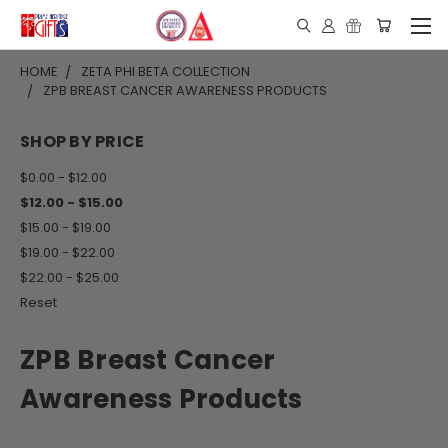
HOME
ZETA PHI BETA COLLECTION
ZPB BREAST CANCER AWARENESS PRODUCTS
SHOP BY PRICE
$0.00 - $12.00
$12.00 - $15.00
$15.00 - $19.00
$19.00 - $22.00
$22.00 - $25.00
Reset
ZPB Breast Cancer
Awareness Products