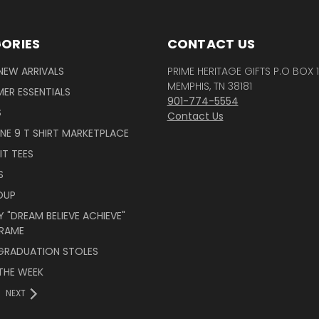
ORIES
CONTACT US
NEW ARRIVALS
PRIME HERITAGE GIFTS P.O BOX 
MEMPHIS, TN 38181
ER ESSENTIALS
901-774-5554
S
Contact Us
INE 9 T SHIRT MARKETPLACE
IT TEES
S
OUP
 "DREAM BELIEVE ACHIEVE"
RAME
 GRADUATION STOLES
THE WEEK
NEXT