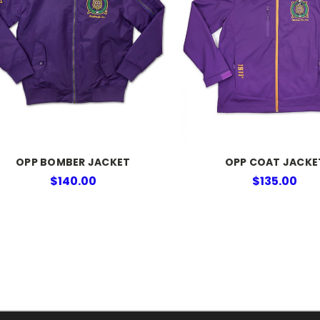
OPP BOMBER JACKET
OPP COAT JACKE
$140.00
$135.00