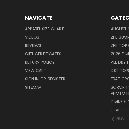
NAVIGATE
CATEG
APPAREL SIZE CHART
AUGUST 
VIDEOS
ZPB SUMM
REVIEWS
ZPB TOP
GIFT CERTIFICATES
2026 DIV
RETURN POLICY
ALL DRY F
VIEW CART
DST TOP
SIGN IN
OR
REGISTER
FRAT GR
SITEMAP
SORORITY
PHOTO F
DIVINE 9
DEAL OF 
PREV