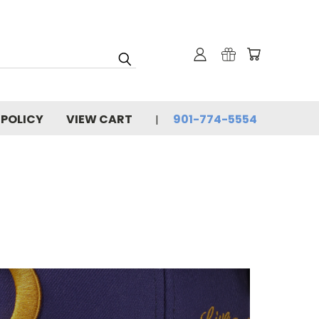
 POLICY
VIEW CART
901-774-5554