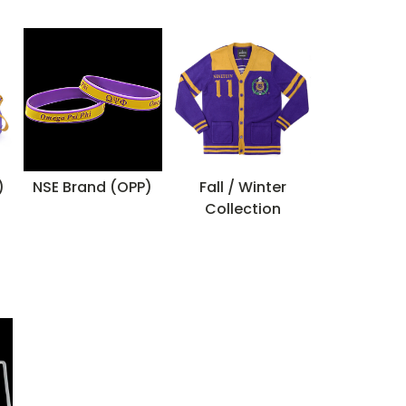
)
NSE Brand (OPP)
Fall / Winter
Collection