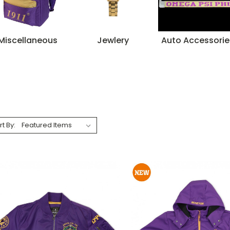
Miscellaneous
Jewlery
Auto Accessorie
rt By: