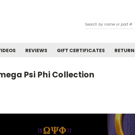
Search
VIDEOS
REVIEWS
GIFT CERTIFICATES
RETURN
ega Psi Phi Collection