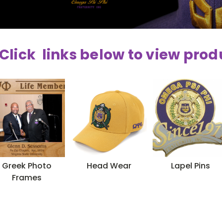
Click links below to view prod
Greek Photo
Head Wear
Lapel Pins
Frames