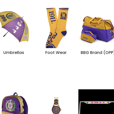
Umbrellas
Foot Wear
BBG Brand (OPP