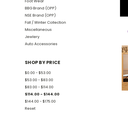
Foot Wear
BBG Brand (OPP)
NSE Brand (OPP)
Fall / Winter Collection
Miscellaneous
Jewlery
Auto Accessories
SHOP BY PRICE
$0.00 - $53.00
$53.00 - $83.00
$83.00 - $114.00
$114.00 - $144.00
$144.00 - $175.00
Reset