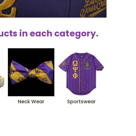
ucts in each category.
Neck Wear
Sportswear