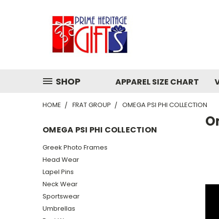
SHOP
APPAREL SIZE CHART
HOME
FRAT GROUP
OMEGA PSI PHI COLLECTION
Om
OMEGA PSI PHI COLLECTION
Greek Photo Frames
Head Wear
Lapel Pins
Neck Wear
Sportswear
Umbrellas